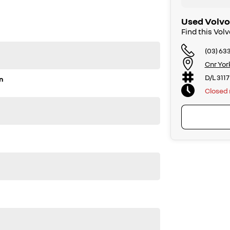
Used Volvo
Find this Vol
(03) 63
Cnr Yor
D/L 3117
n
Closed
r enquiry. Buy with confidence from a Volvo dealer with