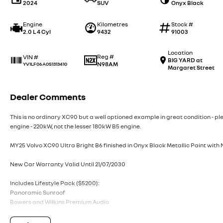
2024
SUV
Onyx Black
Engine
Kilometres
Stock #
2.0 L 4 Cyl
9432
91003
Location
Reg #
VIN #
BIG YARD at
N98AM
YV1LF06A0S1313410
Margaret Street
Dealer Comments
This is no ordinary XC90 but a well optioned example in great condition - ple
engine - 220kW, not the lesser 180kW B5 engine.
MY25 Volvo XC90 Ultra Bright B6 finished in Onyx Black Metallic Paint with
New Car Warranty Valid Until 21/07/2030
Includes Lifestyle Pack ($5200):
Panoramic Sunroof
Bowers and Wilkins Premium Audio
Privacy Glass