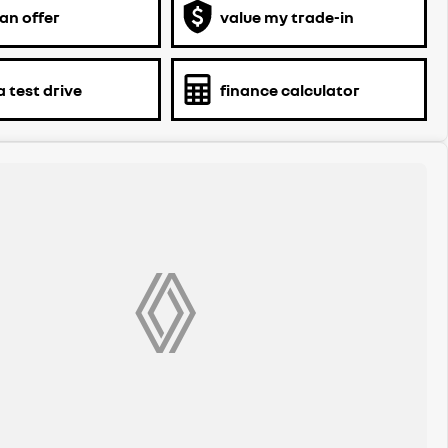
an offer
value my trade-in
 test drive
finance calculator