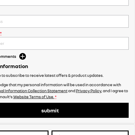
*
Comments
Information
ke to subscribe to receive latest offers & product updates.
dge that my personal information will be used in accordance with
al Information Collection Statement
and
Privacy Policy
, and I agree to
nault's
Website Terms of Use.
*
submit