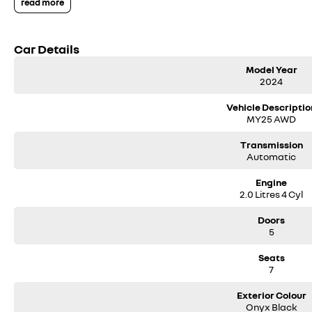
read more
Air Suspension ($3750)
Massage Front Seats ($1100)
Car Details
Also Included as standard:
Model Year
Nappa Leather Interior with Heated and Cooled Front Row Seats
2024
360 degree camera
Heated Rear seats and heated steering wheel
Vehicle Descriptio
MY25 AWD
Volvo Selekt approved!
Transmission
Automatic
We can deliver anywhere across Australia at great rates so don't delay you
Engine
the four time running Volvo Selekt Manager of the Year!
2.0 Litres 4 Cyl
Doors
5
Seats
7
Exterior Colour
Onyx Black