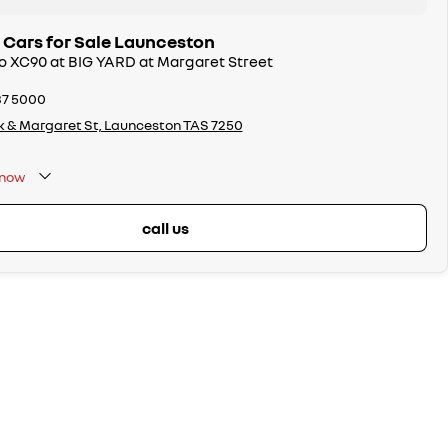
 Cars for Sale Launceston
vo XC90 at BIG YARD at Margaret Street
37 5000
k & Margaret St, Launceston TAS 7250
now
call us