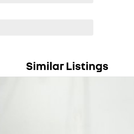
Similar Listings