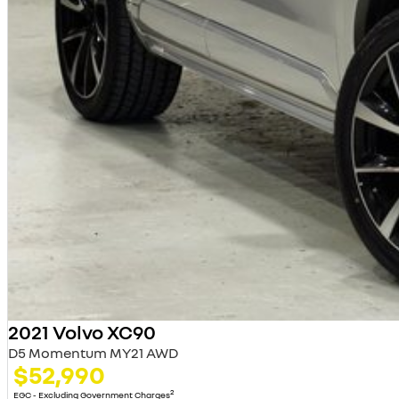
2021 Volvo XC90
D5 Momentum MY21 AWD
$52,990
2
EGC - Excluding Government Charges