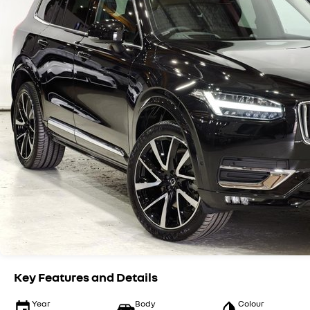
Key Features and Details
Year
Body
Colour