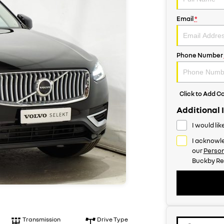
Email
*
Phone Number
Click to Add 
Additional 
I would li
I acknowle
our
Person
Buckby Re
Transmission
Drive Type