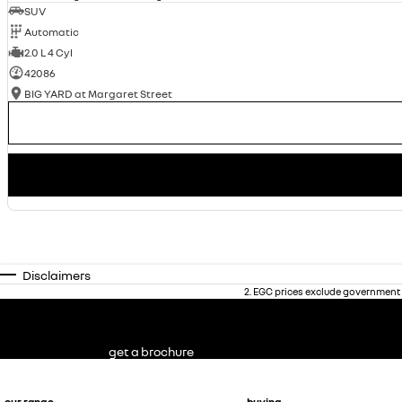
SUV
Automatic
2.0 L 4 Cyl
42086
BIG YARD at Margaret Street
Disclaimers
2
.
EGC prices exclude government 
get a brochure
our range
buying