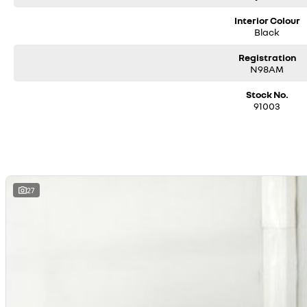
Interior Colour
Black
Registration
N98AM
Stock No.
91003
27