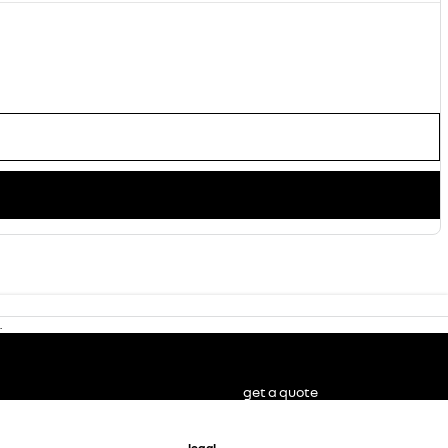
.
get a quote
legal