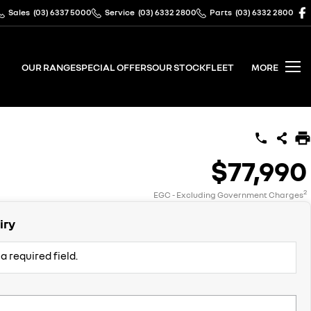
Sales
(03) 6337 5000
Service
(03) 6332 2800
Parts
(03) 6332 2800
OUR RANGE
SPECIAL OFFERS
OUR STOCK
FLEET
MORE
$77,990
2
EGC - Excluding Government Charges
iry
a required field.