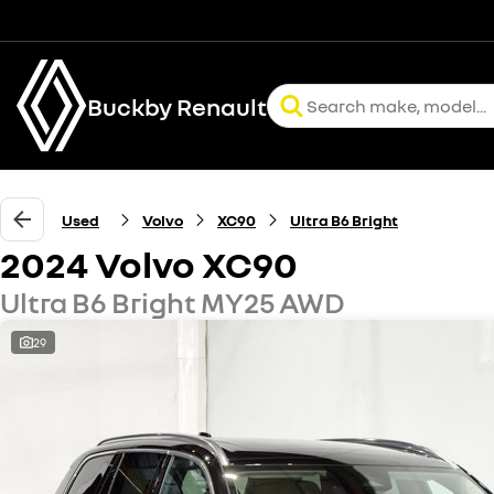
Buckby Renault
Used
Volvo
XC90
Ultra B6 Bright
2024 Volvo XC90
Ultra B6 Bright MY25 AWD
29