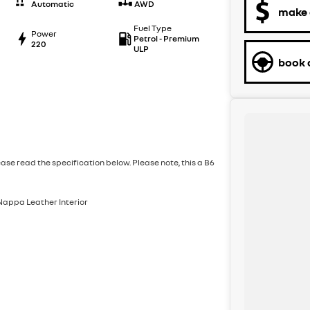
Automatic
AWD
make 
Fuel Type
Power
Petrol - Premium
220
ULP
book a
ase read the specification below. Please note, this a B6
 Nappa Leather Interior