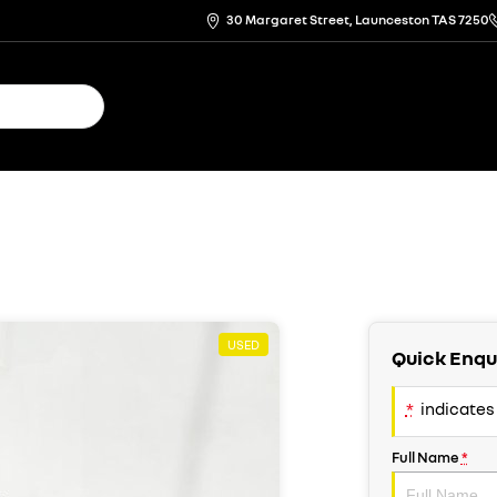
30 Margaret Street, Launceston TAS 7250
USED
Quick Enqu
*
indicates 
Full Name
*