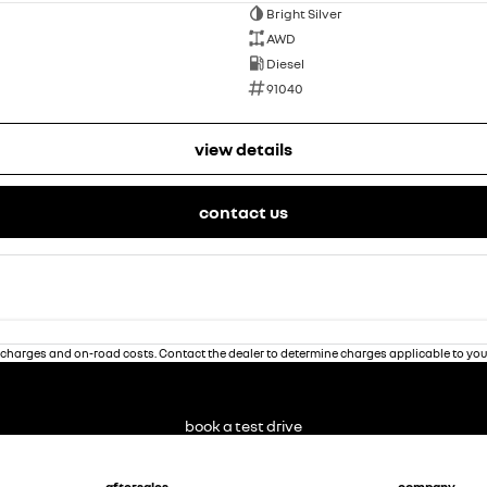
Bright Silver
AWD
Diesel
91040
view details
contact us
charges and on-road costs. Contact the dealer to determine charges applicable to you
book a test drive
aftersales
company