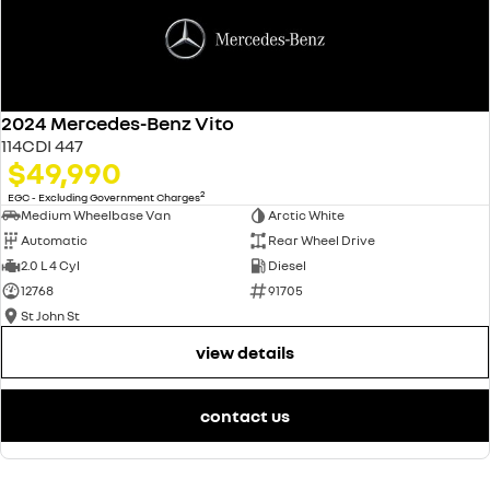
2024 Mercedes-Benz Vito
114CDI 447
$49,990
2
EGC - Excluding Government Charges
Medium Wheelbase Van
Arctic White
Automatic
Rear Wheel Drive
2.0 L 4 Cyl
Diesel
12768
91705
St John St
view details
contact us