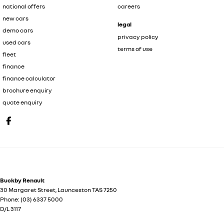
national offers
careers
new cars
legal
demo cars
privacy policy
used cars
terms of use
fleet
finance
finance calculator
brochure enquiry
quote enquiry
Buckby Renault
30 Margaret Street
,
Launceston
TAS
7250
Phone:
(03) 6337 5000
D/L 3117