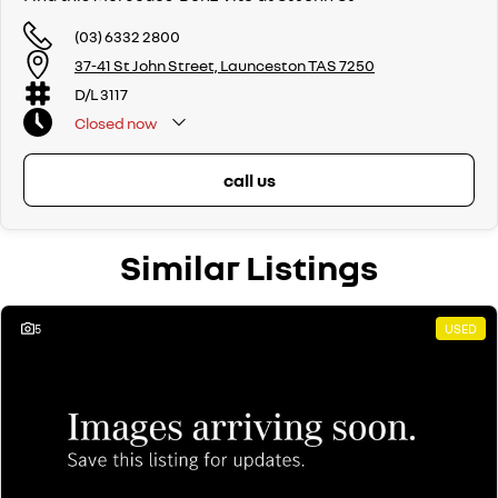
(03) 6332 2800
37-41 St John Street, Launceston TAS 7250
D/L 3117
Closed
now
call us
Similar Listings
5
USED