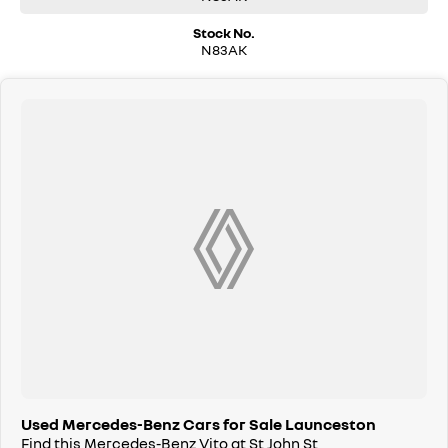
Stock No.
N83AK
Used Mercedes-Benz Cars for Sale Launceston
Find this Mercedes-Benz Vito at St John St