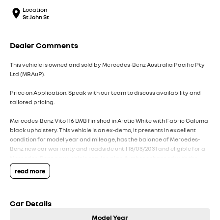
Location
St John St
Dealer Comments
This vehicle is owned and sold by Mercedes-Benz Australia Pacific Pty
Ltd (MBAuP).
Price on Application. Speak with our team to discuss availability and
tailored pricing.
Mercedes-Benz Vito 116 LWB finished in Arctic White with Fabric Caluma
black upholstery. This vehicle is an ex-demo, it presents in excellent
condition for model year and mileage, has the balance of Mercedes-
Benz new car warranty and roadside until 18/03/2031 and eligible for a
Mercedes-Benz new vehicle service plan, further enhanced with the
below factory options:
read more
D51 - Full-width partition with window
LC2 - LED light strip in load compartment
Car Details
S23 - Co-driver's seat double seat
V43 - Wood flooring
Model Year