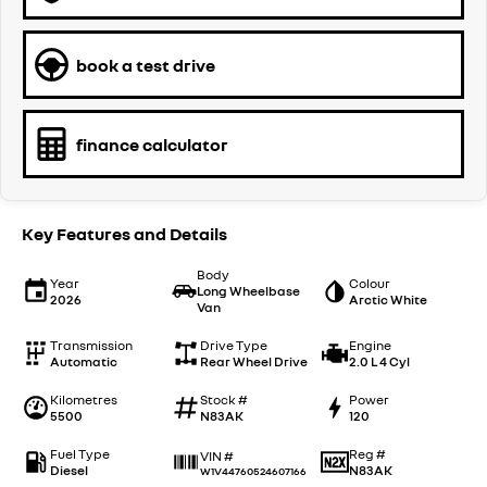
book a test drive
finance calculator
Key Features and Details
Body
Year
Colour
Long Wheelbase
2026
Arctic White
Van
Transmission
Drive Type
Engine
Automatic
Rear Wheel Drive
2.0 L 4 Cyl
Kilometres
Stock #
Power
5500
N83AK
120
Fuel Type
Reg #
VIN #
Diesel
N83AK
W1V44760524607166