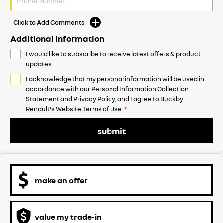
Click to Add Comments
Additional Information
I would like to subscribe to receive latest offers & product
updates.
I acknowledge that my personal information will be used in
accordance with our
Personal Information Collection
Statement
and
Privacy Policy
, and I agree to
Buckby
Renault's
Website Terms of Use.
*
submit
make an offer
value my trade-in