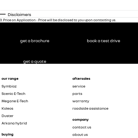
Disclaimers
3
.
Price on Application - Price will be disclosed to you upon contacting us.
get a brochure
book a test drive
get a quote
our range
aftersales
Symbioz
service
Scenic E-Tech
parts
Megane E-Tech
warranty
Koleos
roadside assistance
Duster
company
Arkana hybrid
contact us
buying
about us