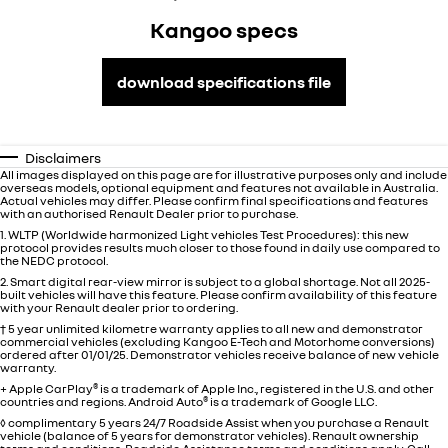
Kangoo specs
download specifications file
Disclaimers
All images displayed on this page are for illustrative purposes only and include
overseas models, optional equipment and features not available in
Australia
.
Actual vehicles may differ. Please confirm final specifications and features
with an authorised Renault Dealer prior to purchase.
1. WLTP (Worldwide harmonized Light vehicles Test Procedures): this new
protocol provides results much closer to those found in daily use compared to
the NEDC protocol.
2. Smart digital rear-view mirror is subject to a global shortage. Not all 2025-
built vehicles will have this feature. Please confirm availability of this feature
with your Renault dealer prior to ordering.
† 5 year unlimited kilometre warranty applies to all new and demonstrator
commercial vehicles (excluding Kangoo E-Tech and Motorhome conversions)
ordered after 01/01/25. Demonstrator vehicles receive balance of new vehicle
warranty.
+ Apple CarPlay
®
is a trademark of Apple Inc., registered in the U.S. and other
countries and regions. Android Auto
®
is a trademark of Google LLC.
◊ complimentary 5 years 24/7 Roadside Assist when you purchase a Renault
vehicle (balance of 5 years for demonstrator vehicles). Renault ownership