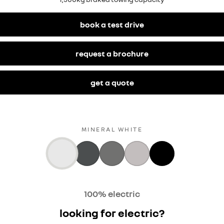
book a test drive
request a brochure
get a quote
MINERAL WHITE
100% electric
looking for electric?