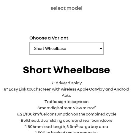
select model
Choose a Variant
Short Wheelbase
7" driver display
8" Easy Link touchscreen with wireless Apple CarPlay and Android
Auto
Traffic sign recognition
2
Smart digital rear-view mirror
6.2L/100km fuel consumption on the combined cycle
Bulkhead, dual sliding doors and rear barn doors
3
1,806mm load length, 3.3m
cargo bay area
1,500kg braked towing capacity