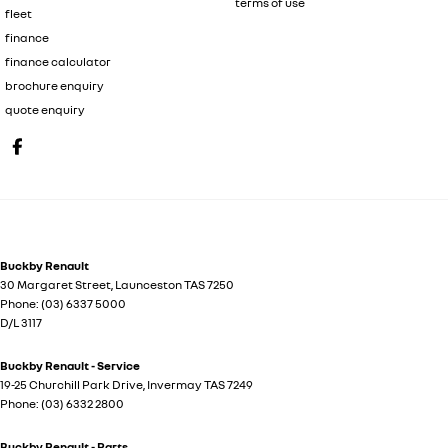
terms of use
fleet
finance
finance calculator
brochure enquiry
quote enquiry
Buckby Renault
30 Margaret Street
,
Launceston
TAS
7250
Phone:
(03) 6337 5000
D/L 3117
Buckby Renault - Service
19-25 Churchill Park Drive
,
Invermay
TAS
7249
Phone:
(03) 6332 2800
Buckby Renault - Parts