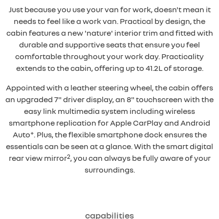
Just because you use your van for work, doesn't mean it
needs to feel like a work van. Practical by design, the
cabin features a new 'nature' interior trim and fitted with
durable and supportive seats that ensure you feel
comfortable throughout your work day. Practicality
extends to the cabin, offering up to 41.2L of storage.
Appointed with a leather steering wheel, the cabin offers
an upgraded 7" driver display, an 8" touchscreen with the
easy link multimedia system including wireless
smartphone replication for Apple CarPlay and Android
+
Auto
. Plus, the flexible smartphone dock ensures the
essentials can be seen at a glance. With the smart digital
2
rear view mirror
, you can always be fully aware of your
surroundings.
capabilities