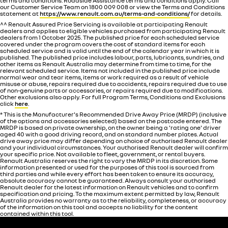
terms and conditions. Roadside Assistance terms and conditions apply. Call
our Customer Service Team on 1800 009 008 or view the Terms and Conditions
statement at
https://www.renault.com.au/terms-and-conditions/
for details.
^^ Renault Assured Price Servicing is available at participating Renault
dealers and applies to eligible vehicles purchased from participating Renault
dealers from 1 October 2025. The published price for each scheduled service
covered under the program covers the cost of standard items for each
scheduled service and is valid until the end of the calendar year in which it is
published. The published price includes labour, parts, lubricants, sundries, and
other items as Renault Australia may determine from time to time, for the
relevant scheduled service. Items not included in the published price include
normal wear and tear items, items or work required as a result of vehicle
misuse or abuse, repairs required due to accidents, repairs required due to use
of non-genuine parts or accessories, or repairs required due to modifications.
Other exclusions also apply. For full Program Terms, Conditions and Exclusions
click
here
.
* This is the Manufacturer's Recommended Drive Away Price (MRDP) (inclusive
of the options and accessories selected) based on the postcode entered. The
MRDP is based on private ownership, on the owner being a 'rating one' driver
aged 40 with a good driving record, and on standard number plates. Actual
drive away price may differ depending on choice of authorised Renault dealer
and your individual circumstances. Your authorised Renault dealer will confirm
your specific price. Not available to fleet, government, or rental buyers.
Renault Australia reserves the right to vary the MRDP in its discretion. Some
information presented or used for the purposes of this tool is sourced from
third parties and while every effort has been taken to ensure its accuracy,
absolute accuracy cannot be guaranteed. Always consult your authorised
Renault dealer for the latest information on Renault vehicles and to confirm
specification and pricing. To the maximum extent permitted by law, Renault
Australia provides no warranty as to the reliability, completeness, or accuracy
of the information on this tool and accepts no liability for the content
contained within this tool.