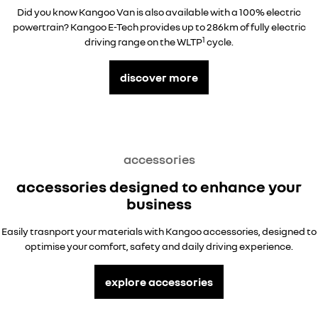
Did you know Kangoo Van is also available with a 100% electric
powertrain? Kangoo E-Tech provides up to 286km of fully electric
1
driving range on the WLTP
cycle.
discover more
accessories
accessories designed to enhance your
business
Easily trasnport your materials with Kangoo accessories, designed to
optimise your comfort, safety and daily driving experience.
explore accessories