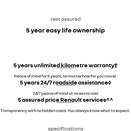
rest assured
5 year easy life ownership
5 years unlimited kilometre warranty†
Peace of mind for 5 years, no matter how far you travel.
5 years 24/7 roadside assistance◊
24/7 peace of mind at no extra cost
5 assured price Renault services^^
Transparency with no hidden costs. You always know what to expect.
specifications