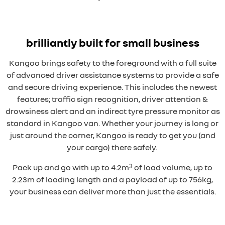
brilliantly built for small business
Kangoo brings safety to the foreground with a full suite
of advanced driver assistance systems to provide a safe
and secure driving experience. This includes the newest
features; traffic sign recognition, driver attention &
drowsiness alert and an indirect tyre pressure monitor as
standard in Kangoo van. Whether your journey is long or
just around the corner, Kangoo is ready to get you (and
your cargo) there safely.
3
Pack up and go with up to 4.2m
of load volume, up to
2.23m of loading length and a payload of up to 756kg,
your business can deliver more than just the essentials.