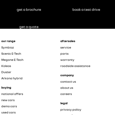
get a brochure
book a test drive
get a quote
our range
aftersales
Symbioz
service
Scenic E-Tech
parts
Megane E-Tech
warranty
Koleos
roadside assistance
Duster
company
Arkana hybrid
contact us
buying
about us
national offers
careers
new cars
legal
demo cars
privacy policy
used cars