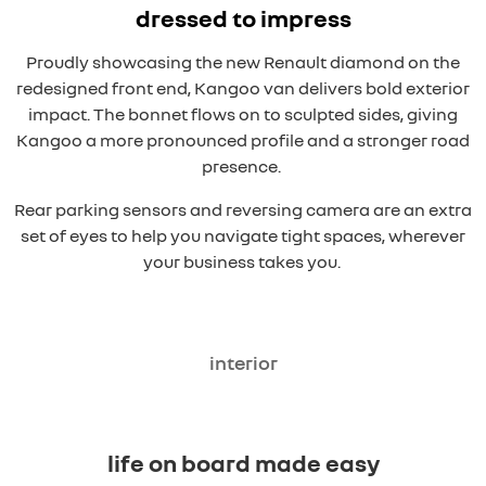
dressed to impress
Proudly showcasing the new Renault diamond on the
redesigned front end, Kangoo van delivers bold exterior
impact. The bonnet flows on to sculpted sides, giving
Kangoo a more pronounced profile and a stronger road
presence.
Rear parking sensors and reversing camera are an extra
set of eyes to help you navigate tight spaces, wherever
your business takes you.
interior
overseas model shown
life on board made easy