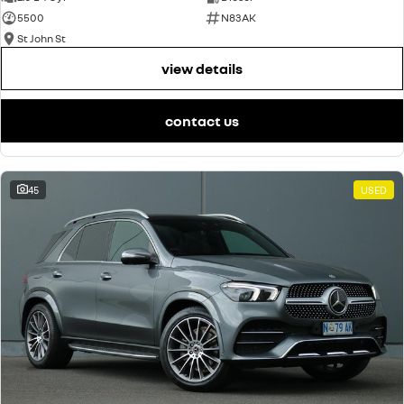
5500
N83AK
St John St
view details
contact us
45
USED