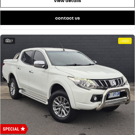
view details
contact us
27
USED