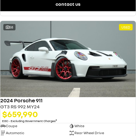
contact us
58
USED
2024 Porsche 911
GT3 RS 992 MY24
$659,990
2
EGC - Excluding Government Charges
Coupe
White
Automatic
Rear Wheel Drive