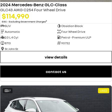
2024 Mercedes-Benz GLC-Class
GLC43 AMG C254 Four Wheel Drive
$114,990
2
EGC - Excluding Government Charges
SUV
Obsidian Black
Automatic
Four Wheel Drive
2.0 L 4 Cyl
Petrol - Premium ULP
8713
90732
St John St
view details
contact us
27
USED