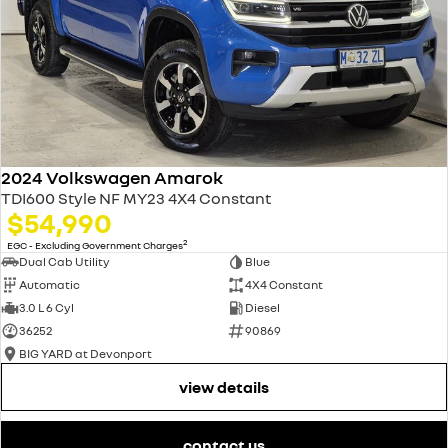
2024 Volkswagen Amarok
TDI600 Style NF MY23 4X4 Constant
$54,990
2
EGC - Excluding Government Charges
Dual Cab Utility
Blue
Automatic
4X4 Constant
3.0 L 6 Cyl
Diesel
36252
90869
BIG YARD at Devonport
view details
contact us