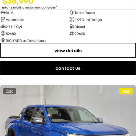
$36,990
2
EGC - Excluding Government Charges
SUV
Terra Rossa
Automatic
4X4 Dual Range
2.4 L 4 Cyl
Diesel
82683
90620
BIG YARD at Devonport
view details
contact us
20
USED