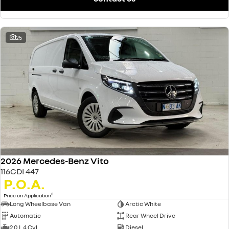
25
2026 Mercedes-Benz Vito
116CDI 447
P.O.A.
3
Price on Application
Long Wheelbase Van
Arctic White
Automatic
Rear Wheel Drive
2.0 L 4 Cyl
Diesel