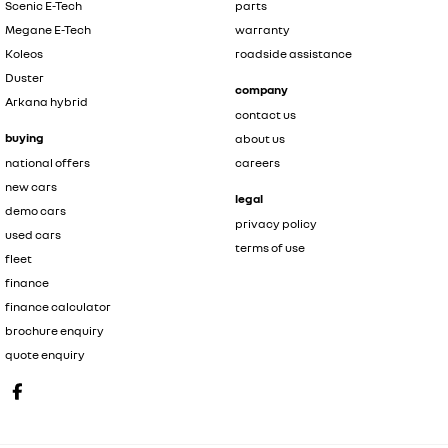
Scenic E-Tech
parts
Megane E-Tech
warranty
Koleos
roadside assistance
Duster
company
Arkana hybrid
contact us
buying
about us
national offers
careers
new cars
legal
demo cars
privacy policy
used cars
terms of use
fleet
finance
finance calculator
brochure enquiry
quote enquiry