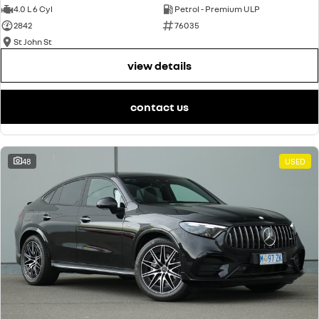
4.0 L 6 Cyl
Petrol - Premium ULP
2842
76035
St John St
view details
contact us
48
USED