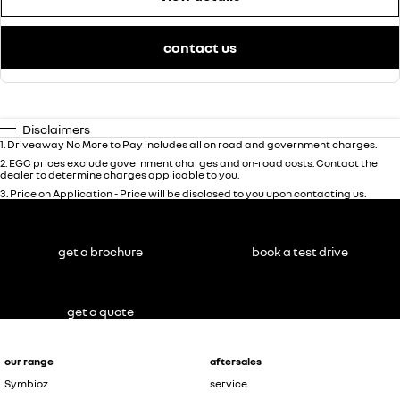
contact us
Disclaimers
1
.
Driveaway No More to Pay includes all on road and government charges.
2
.
EGC prices exclude government charges and on-road costs. Contact the
dealer to determine charges applicable to you.
3
.
Price on Application - Price will be disclosed to you upon contacting us.
get a brochure
book a test drive
get a quote
our range
aftersales
Symbioz
service