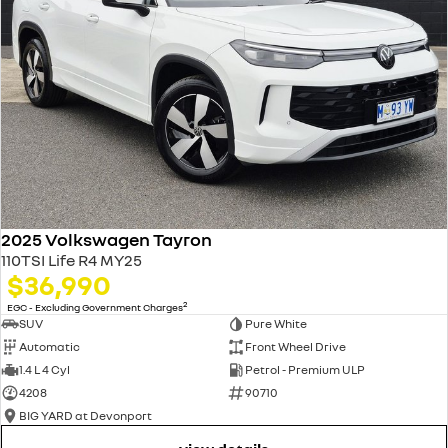
2025 Volkswagen Tayron
110TSI Life R4 MY25
$36,990
2
EGC - Excluding Government Charges
SUV
Pure White
Automatic
Front Wheel Drive
1.4 L 4 Cyl
Petrol - Premium ULP
4208
90710
BIG YARD at Devonport