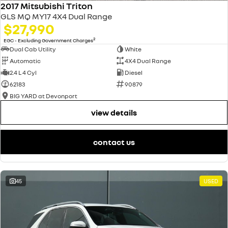
2017 Mitsubishi Triton
GLS MQ MY17 4X4 Dual Range
$27,990
2
EGC - Excluding Government Charges
Dual Cab Utility
White
Automatic
4X4 Dual Range
2.4 L 4 Cyl
Diesel
62183
90879
BIG YARD at Devonport
view details
contact us
45
USED