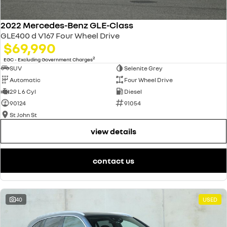
2022 Mercedes-Benz GLE-Class
GLE400 d V167 Four Wheel Drive
$69,990
2
EGC - Excluding Government Charges
SUV
Selenite Grey
Automatic
Four Wheel Drive
2.9 L 6 Cyl
Diesel
90124
91054
St John St
view details
contact us
40
USED