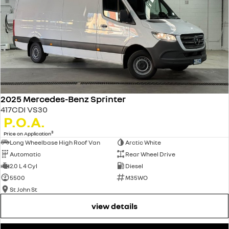
2025 Mercedes-Benz Sprinter
417CDI VS30
P.O.A.
3
Price on Application
Long Wheelbase High Roof Van
Arctic White
Automatic
Rear Wheel Drive
2.0 L 4 Cyl
Diesel
5500
M35WO
St John St
view details