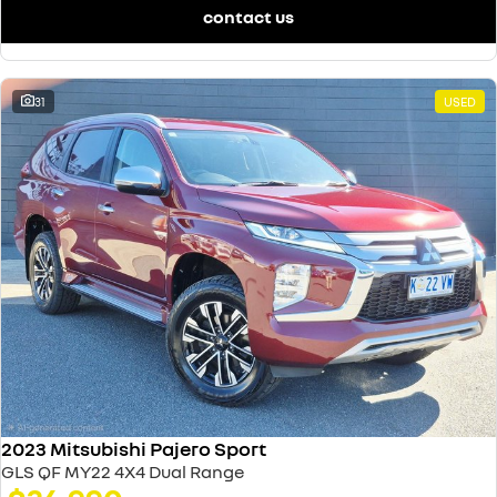
contact us
31
USED
2023 Mitsubishi Pajero Sport
GLS QF MY22 4X4 Dual Range