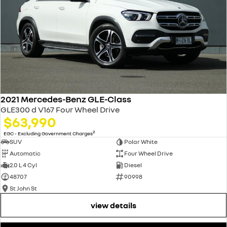
2021 Mercedes-Benz GLE-Class
GLE300 d V167 Four Wheel Drive
$63,990
2
EGC - Excluding Government Charges
SUV
Polar White
Automatic
Four Wheel Drive
2.0 L 4 Cyl
Diesel
48707
90998
St John St
view details