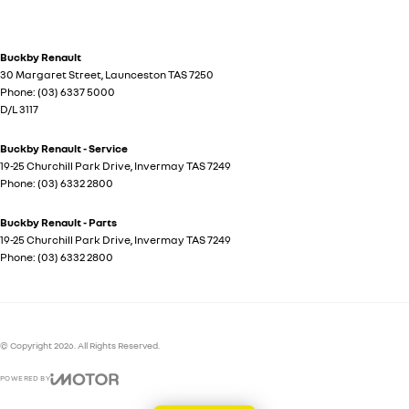
Buckby Renault
30 Margaret Street
,
Launceston
TAS
7250
Phone:
(03) 6337 5000
D/L 3117
Buckby Renault - Service
19-25 Churchill Park Drive
,
Invermay
TAS
7249
Phone:
(03) 6332 2800
Buckby Renault - Parts
19-25 Churchill Park Drive
,
Invermay
TAS
7249
Phone:
(03) 6332 2800
© Copyright
2026
. All Rights Reserved.
POWERED BY
CMS Login
Visit iMotor