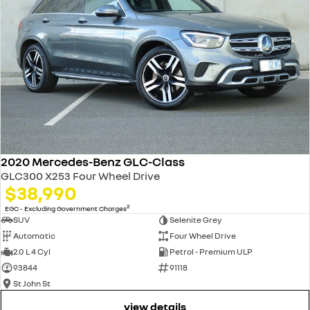
2020 Mercedes-Benz GLC-Class
GLC300 X253 Four Wheel Drive
$38,990
2
EGC - Excluding Government Charges
SUV
Selenite Grey
Automatic
Four Wheel Drive
2.0 L 4 Cyl
Petrol - Premium ULP
93844
91118
St John St
view details