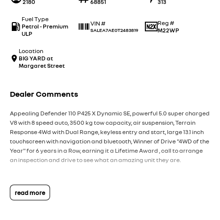
2180
68851
313
Fuel Type
Reg #
VIN #
Petrol - Premium
M22WP
SALEA7AE0T2483819
ULP
Location
BIG YARD at
Margaret Street
Dealer Comments
Appealing Defender 110 P425 X Dynamic SE, powerful 5.0 super charged
V8 with 8 speed auto, 3500 kg tow capacity, air suspension, Terrain
Response 4Wd with Dual Range, keyless entry and start, large 13.1 inch
touchscreen with navigation and bluetooth, Winner of Drive "4WD of the
Year" for 6 years in a Row, earning it a Lifetime Award , call to arrange
an inspection and drive to see what an amazing unit they are.
read more