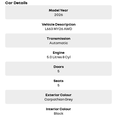
Car Details
Model Year
2026
Vehicle Description
L663 MY26 AWD
Transmission
Automatic
Engine
5.0 Litres 8 Cyl
Doors
5
Seats
5
Exterior Colour
Carpathian Grey
Interior Colour
Black