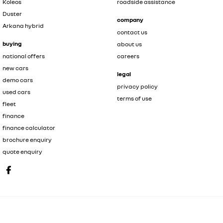
Koleos
roadside assistance
Duster
company
Arkana hybrid
contact us
buying
about us
national offers
careers
new cars
legal
demo cars
privacy policy
used cars
terms of use
fleet
finance
finance calculator
brochure enquiry
quote enquiry