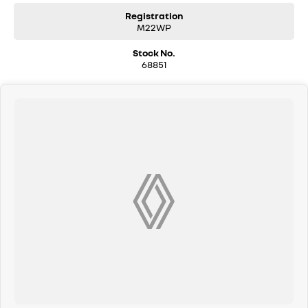
Registration
M22WP
Stock No.
68851