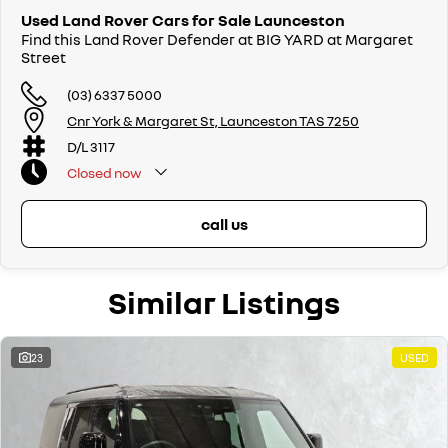
Used Land Rover Cars for Sale Launceston
Find this Land Rover Defender at BIG YARD at Margaret
Street
(03) 6337 5000
Cnr York & Margaret St, Launceston TAS 7250
D/L 3117
Closed
now
call us
Similar Listings
23
USED