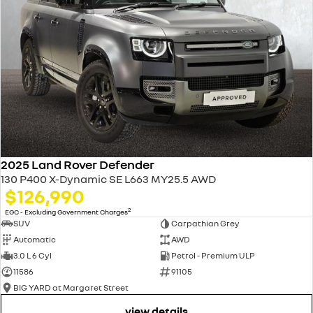
2025 Land Rover Defender
130 P400 X-Dynamic SE L663 MY25.5 AWD
$126,990
2
EGC - Excluding Government Charges
SUV
Carpathian Grey
Automatic
AWD
3.0 L 6 Cyl
Petrol - Premium ULP
11586
91105
BIG YARD at Margaret Street
view details