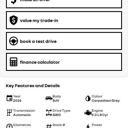
value my trade-in
book a test drive
finance calculator
Key Features and Details
Year
Body
Colour
2026
SUV
Carpathian Grey
Transmission
Drive Type
Engine
Automatic
AWD
5.0 L 8 Cyl
Kilometres
Stock #
Power