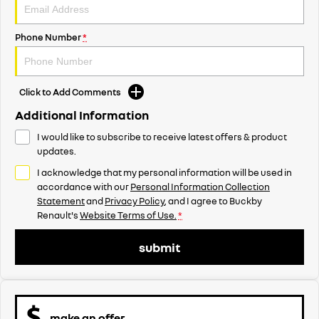
Phone Number
*
Click to Add Comments
Additional Information
I would like to subscribe to receive latest offers & product
updates.
I acknowledge that my personal information will be used in
accordance with our
Personal Information Collection
Statement
and
Privacy Policy
, and I agree to
Buckby
Renault's
Website Terms of Use.
*
submit
make an offer