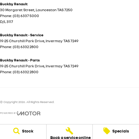
Buckby Renault
30 Margaret Street
,
Launceston
TAS
7250
Phone:
(03) 6337 5000
D/L 3117
Buckby Renault - Service
19-25 Churchill Park Drive
,
Invermay
TAS
7249
Phone:
(03) 6332 2800
Buckby Renault - Parts
19-25 Churchill Park Drive
,
Invermay
TAS
7249
Phone:
(03) 6332 2800
© Copyright
2026
. All Rights Reserved.
POWERED BY
CMS Login
Visit iMotor
Stock
Specials
Book a service online