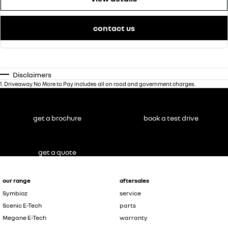
contact us
Disclaimers
1
.
Driveaway No More to Pay includes all on road and government charges.
get a brochure
book a test drive
get a quote
our range
aftersales
Symbioz
service
Scenic E-Tech
parts
Megane E-Tech
warranty