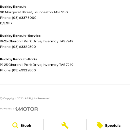
Buckby Renault
30 Margaret Street
,
Launceston
TAS
7250
Phone:
(03) 6337 5000
D/L 3117
Buckby Renault - Service
19-25 Churchill Park Drive
,
Invermay
TAS
7249
Phone:
(03) 6332 2800
Buckby Renault - Parts
19-25 Churchill Park Drive
,
Invermay
TAS
7249
Phone:
(03) 6332 2800
© Copyright
2026
. All Rights Reserved.
POWERED BY
CMS Login
Visit iMotor
Stock
Specials