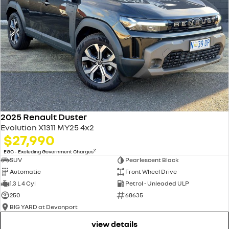
speed signs and display the speed limit on your instrument cluster for
easy reference.
5 year easy life ownership
5 years unlimited kilometer warranty
Renault genuine servicing
Transparency with no hidden costs. You always know what to expect.
5 years 24/7 roadside assistance?
24/7 peace of mind at no extra cost.
2025 Renault Duster
Evolution X1311 MY25 4x2
$27,990
2
EGC - Excluding Government Charges
SUV
Pearlescent Black
Automatic
Front Wheel Drive
1.3 L 4 Cyl
Petrol - Unleaded ULP
250
68635
BIG YARD at Devonport
view details