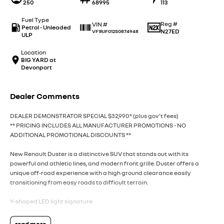
250
68995
113
Fuel Type
Reg #
VIN #
Petrol - Unleaded
N27ED
VF1RJF012S0874948
ULP
Location
BIG YARD at
Devonport
Dealer Comments
DEALER DEMONSTRATOR SPECIAL $32,990* (plus gov't fees)
** PRICING INCLUDES ALL MANUFACTURER PROMOTIONS - NO
ADDITIONAL PROMOTIONAL DISCOUNTS **
New Renault Duster is a distinctive SUV that stands out with its
powerful and athletic lines, and modern front grille. Duster offers a
unique off-road experience with a high ground clearance easily
transitioning from easy roads to difficult terrain.
Y-shaped LED light signature
Duster is spacious and adventure ready