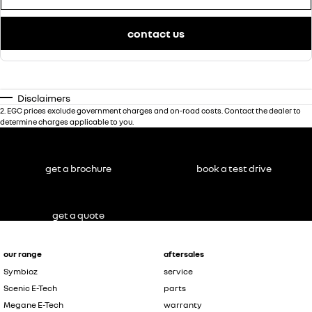
contact us
Disclaimers
2
.
EGC prices exclude government charges and on-road costs. Contact the dealer to
determine charges applicable to you.
get a brochure
book a test drive
get a quote
our range
aftersales
Symbioz
service
Scenic E-Tech
parts
Megane E-Tech
warranty