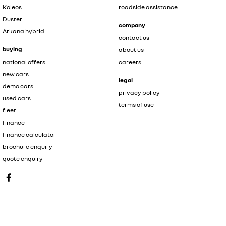
Koleos
roadside assistance
Duster
company
Arkana hybrid
contact us
buying
about us
national offers
careers
new cars
legal
demo cars
privacy policy
used cars
terms of use
fleet
finance
finance calculator
brochure enquiry
quote enquiry