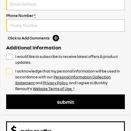
Phone Number
*
Click to Add Comments
Additional Information
I would like to subscribe to receive latest offers & product
updates.
I acknowledge that my personal information will be used in
accordance with our
Personal Information Collection
Statement
and
Privacy Policy
, and I agree to
Buckby
Renault's
Website Terms of Use.
*
submit
make an offer