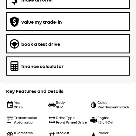
value my trade-in
book a test drive
finance calculator
Key Features and Details
Year
Body
Colour
2025
SUV
Pearlescent Black
Transmission
Drive Type
Engine
Automatic
Front Wheel Drive
1.3 L 4 Cyl
Kilometres
Stock #
Power