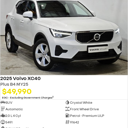
2025 Volvo XC40
Plus B4 MY25
$49,990
2
EGC - Excluding Government Charges
SUV
Crystal White
Automatic
Front Wheel Drive
2.0 L 4 Cyl
Petrol - Premium ULP
5491
91642