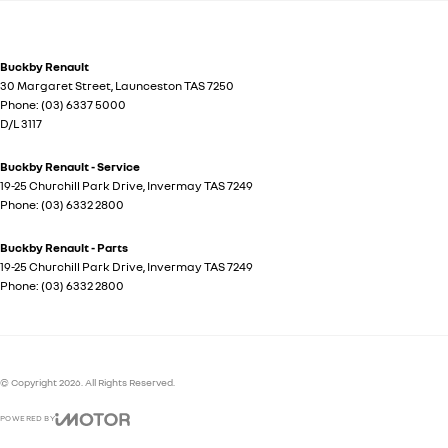
Buckby Renault
30 Margaret Street
,
Launceston
TAS
7250
Phone:
(03) 6337 5000
D/L 3117
Buckby Renault - Service
19-25 Churchill Park Drive
,
Invermay
TAS
7249
Phone:
(03) 6332 2800
Buckby Renault - Parts
19-25 Churchill Park Drive
,
Invermay
TAS
7249
Phone:
(03) 6332 2800
© Copyright
2026
. All Rights Reserved.
POWERED BY
CMS Login
Visit iMotor