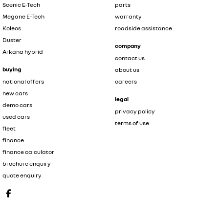
Scenic E-Tech
parts
Megane E-Tech
warranty
Koleos
roadside assistance
Duster
company
Arkana hybrid
contact us
buying
about us
national offers
careers
new cars
legal
demo cars
privacy policy
used cars
terms of use
fleet
finance
finance calculator
brochure enquiry
quote enquiry