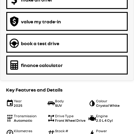
value my trade-in
book a test drive
finance calculator
Key Features and Details
Year
Body
Colour
2025
SUV
Crystal White
Transmission
Drive Type
Engine
Automatic
Front Wheel Drive
2.0 L 4 Cyl
Kilometres
Stock #
Power