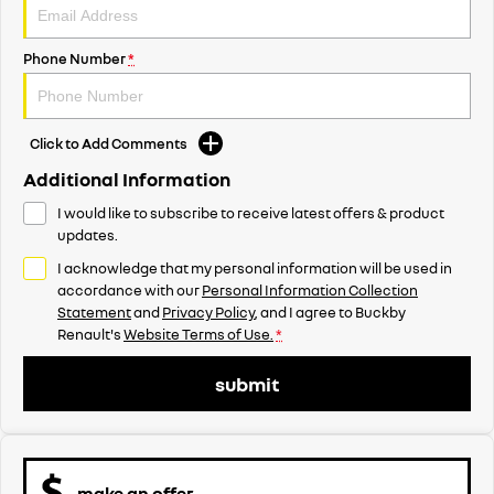
Phone Number
*
Click to Add Comments
Additional Information
I would like to subscribe to receive latest offers & product
updates.
I acknowledge that my personal information will be used in
accordance with our
Personal Information Collection
Statement
and
Privacy Policy
, and I agree to
Buckby
Renault's
Website Terms of Use.
*
submit
make an offer