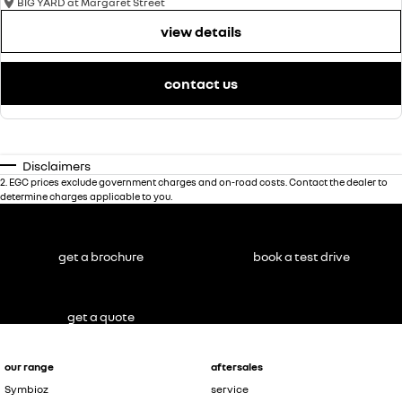
BIG YARD at Margaret Street
view details
contact us
Disclaimers
2
.
EGC prices exclude government charges and on-road costs. Contact the dealer to
determine charges applicable to you.
get a brochure
book a test drive
get a quote
our range
aftersales
Symbioz
service