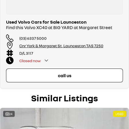
Used Volvo Cars for Sale Launceston
Find this Volvo XC40 at BIG YARD at Margaret Street
(03) 6337 5000
Cnr York & Margaret St, Launceston TAS 7250
D/L 3117
Closed
now
call us
Similar Listings
24
USED