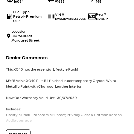
16094
91639
145
Fuel Type
Reg #
VIN #
Petrol - Premium
N23DP
LYVXZK9A8SL550056
ULP
Location
BIG YARD at
Margaret Street
Dealer Comments
This XC40 has the essential Lifestyle Pack!
MY25 Volvo XC40 Plus B4 finished in contemporary Crystal White
Metallic Paint with Charcoal Leather Interior
New Car Warranty Valid Until 30/07/2030
Includes:
Lifestyle Pack - Panoramic Sunroof, Privacy Glass & Harman Kardon
Audio upgrade
Volvo Selekt approved!