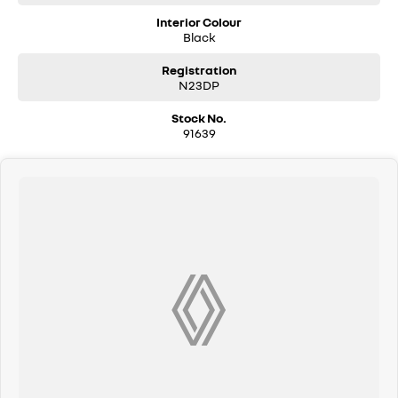
Interior Colour
Black
Registration
N23DP
Stock No.
91639