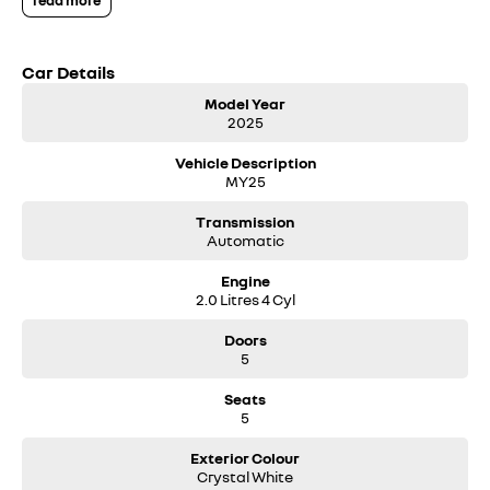
read more
We can deliver anywhere across Australia at great rates so don't delay
your enquiry. Buy with confidence from a Volvo dealer with a four time
Car Details
Volvo Selekt Manager of the Year!
Model Year
2025
Vehicle Description
MY25
Transmission
Automatic
Engine
2.0 Litres 4 Cyl
Doors
5
Seats
5
Exterior Colour
Crystal White