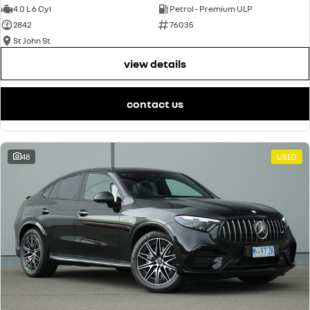
4.0 L 6 Cyl
Petrol - Premium ULP
2842
76035
St John St
view details
contact us
48
USED