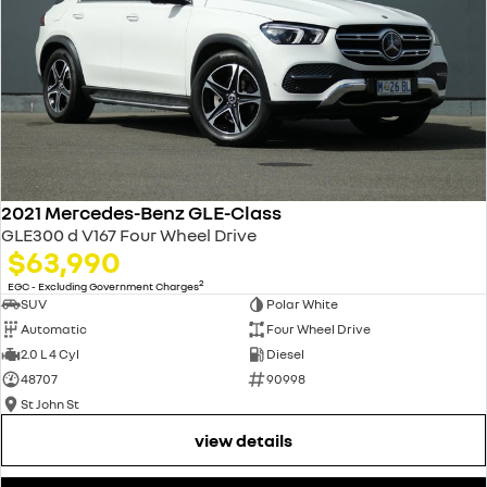
2021 Mercedes-Benz GLE-Class
GLE300 d V167 Four Wheel Drive
$63,990
2
EGC - Excluding Government Charges
SUV
Polar White
Automatic
Four Wheel Drive
2.0 L 4 Cyl
Diesel
48707
90998
St John St
view details