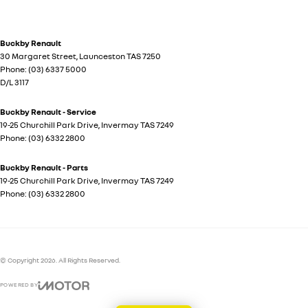
Buckby Renault
30 Margaret Street
,
Launceston
TAS
7250
Phone:
(03) 6337 5000
D/L 3117
Buckby Renault - Service
19-25 Churchill Park Drive
,
Invermay
TAS
7249
Phone:
(03) 6332 2800
Buckby Renault - Parts
19-25 Churchill Park Drive
,
Invermay
TAS
7249
Phone:
(03) 6332 2800
© Copyright
2026
. All Rights Reserved.
POWERED BY
CMS Login
Visit iMotor