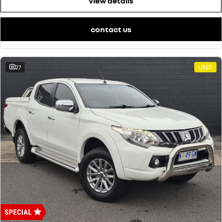
view details
contact us
27
USED