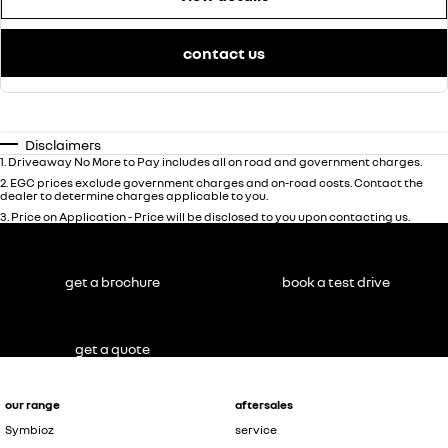
contact us
Disclaimers
1
.
Driveaway No More to Pay includes all on road and government charges.
2
.
EGC prices exclude government charges and on-road costs. Contact the
dealer to determine charges applicable to you.
3
.
Price on Application - Price will be disclosed to you upon contacting us.
get a brochure
book a test drive
get a quote
our range
aftersales
Symbioz
service