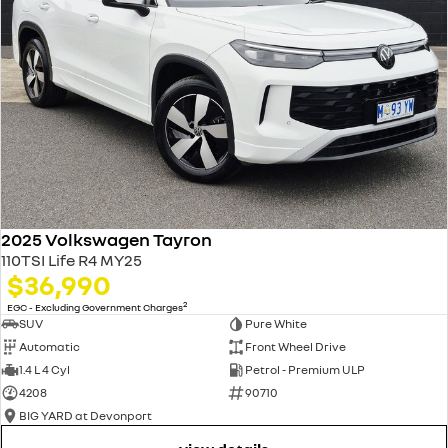
2025 Volkswagen Tayron
110TSI Life R4 MY25
$36,990
2
EGC - Excluding Government Charges
SUV
Pure White
Automatic
Front Wheel Drive
1.4 L 4 Cyl
Petrol - Premium ULP
4208
90710
BIG YARD at Devonport