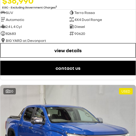
$36,990
2
EGC - Excluding Government Charges
SUV
Terra Rossa
Automatic
4X4 Dual Range
2.4 L 4 Cyl
Diesel
82683
90620
BIG YARD at Devonport
view details
contact us
20
USED