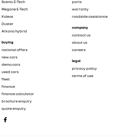
Scenic E-Tech
parts
Megane E-Tech
warranty
Koleos
roadside assistance
Duster
company
Arkana hybrid
contact us
buying
about us
national offers
careers
new cars
legal
demo cars
privacy policy
used cars
terms of use
fleet
finance
finance calculator
brochure enquiry
quote enquiry