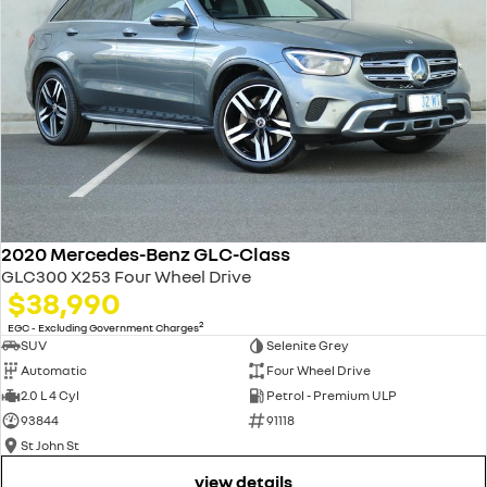
2020 Mercedes-Benz GLC-Class
GLC300 X253 Four Wheel Drive
$38,990
2
EGC - Excluding Government Charges
SUV
Selenite Grey
Automatic
Four Wheel Drive
2.0 L 4 Cyl
Petrol - Premium ULP
93844
91118
St John St
view details