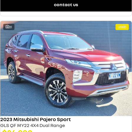
contact us
31
USED
2023 Mitsubishi Pajero Sport
GLS QF MY22 4X4 Dual Range