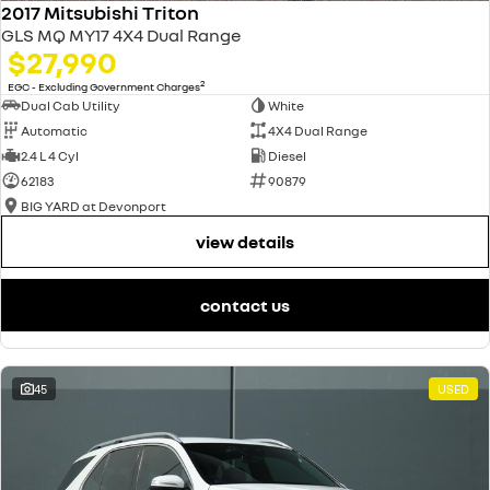
2017 Mitsubishi Triton
GLS MQ MY17 4X4 Dual Range
$27,990
2
EGC - Excluding Government Charges
Dual Cab Utility
White
Automatic
4X4 Dual Range
2.4 L 4 Cyl
Diesel
62183
90879
BIG YARD at Devonport
view details
contact us
45
USED