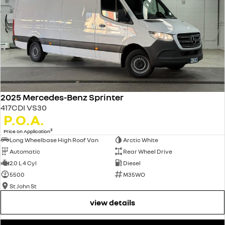
2025 Mercedes-Benz Sprinter
417CDI VS30
P.O.A.
3
Price on Application
Long Wheelbase High Roof Van
Arctic White
Automatic
Rear Wheel Drive
2.0 L 4 Cyl
Diesel
5500
M35WO
St John St
view details