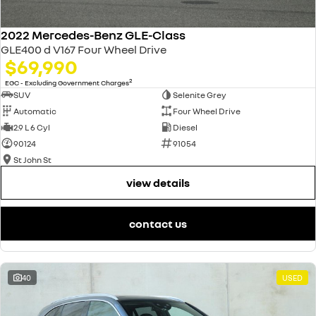
2022 Mercedes-Benz GLE-Class
GLE400 d V167 Four Wheel Drive
$69,990
2
EGC - Excluding Government Charges
SUV
Selenite Grey
Automatic
Four Wheel Drive
2.9 L 6 Cyl
Diesel
90124
91054
St John St
view details
contact us
40
USED