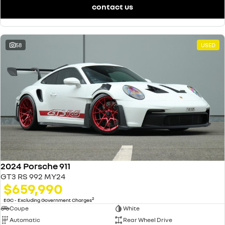
contact us
58
USED
2024 Porsche 911
GT3 RS 992 MY24
$659,990
2
EGC - Excluding Government Charges
Coupe
White
Automatic
Rear Wheel Drive