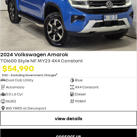
2024 Volkswagen Amarok
TDI600 Style NF MY23 4X4 Constant
$54,990
2
EGC - Excluding Government Charges
Dual Cab Utility
Blue
Automatic
4X4 Constant
3.0 L 6 Cyl
Diesel
36252
90869
BIG YARD at Devonport
view details
contact us