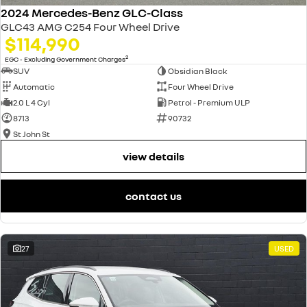
2024 Mercedes-Benz GLC-Class
GLC43 AMG C254 Four Wheel Drive
$114,990
2
EGC - Excluding Government Charges
SUV
Obsidian Black
Automatic
Four Wheel Drive
2.0 L 4 Cyl
Petrol - Premium ULP
8713
90732
St John St
view details
contact us
27
USED