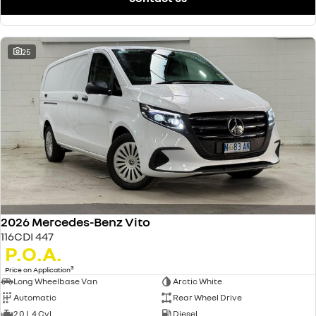
25
2026 Mercedes-Benz Vito
116CDI 447
P.O.A.
3
Price on Application
Long Wheelbase Van
Arctic White
Automatic
Rear Wheel Drive
2.0 L 4 Cyl
Diesel