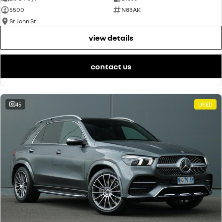
5500
N83AK
St John St
view details
contact us
45
USED