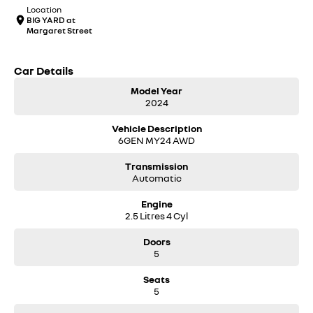
Location
BIG YARD at
Margaret Street
Car Details
Model Year
2024
Vehicle Description
6GEN MY24 AWD
Transmission
Automatic
Engine
2.5 Litres 4 Cyl
Doors
5
Seats
5