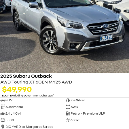
2025 Subaru Outback
AWD Touring XT 6GEN MY25 AWD
$49,990
2
EGC - Excluding Government Charges
SUV
Ice Silver
Automatic
AWD
2.4 L 4 Cyl
Petrol - Premium ULP
5500
68893
BIG YARD at Margaret Street