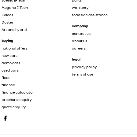
Scenic E-Tech
parts
Megane E-Tech
warranty
Koleos
roadside assistance
Duster
company
Arkana hybrid
contact us
buying
about us
national offers
careers
new cars
legal
demo cars
privacy policy
used cars
terms of use
fleet
finance
finance calculator
brochure enquiry
quote enquiry