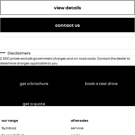
view details
contact us
Disclaimers
2
.
EGC prices exclude government charges and on-road costs. Contact the dealer to
determine charges applicable to you.
get a brochure
book a test drive
get a quote
our range
aftersales
Symbioz
service