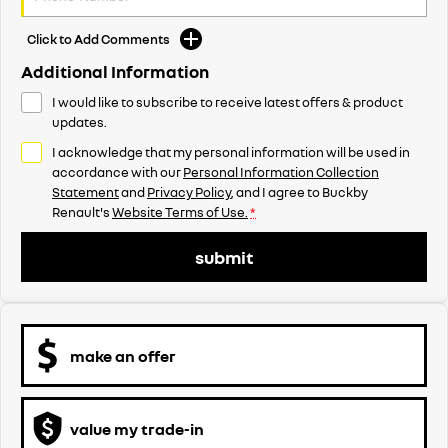
Click to Add Comments
Additional Information
I would like to subscribe to receive latest offers & product
updates.
I acknowledge that my personal information will be used in
accordance with our
Personal Information Collection
Statement
and
Privacy Policy
, and I agree to
Buckby
Renault's
Website Terms of Use.
*
submit
make an offer
value my trade-in