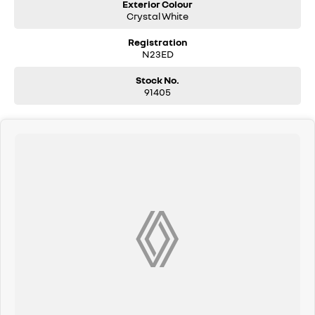
Exterior Colour
Crystal White
Registration
N23ED
Stock No.
91405