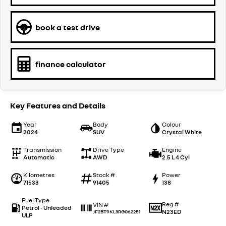
book a test drive
finance calculator
Key Features and Details
Year
Body
Colour
2024
SUV
Crystal White
Transmission
Drive Type
Engine
Automatic
AWD
2.5 L 4 Cyl
Kilometres
Stock #
Power
71533
91405
138
Fuel Type
Reg #
VIN #
Petrol - Unleaded
N23ED
JF2BT9KL3RG062251
ULP