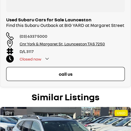
Used Subaru Cars for Sale Launceston
Find this Subaru Outback at BIG YARD at Margaret Street
(03) 6337 5000
Cnr York & Margaret St, Launceston TAS 7250
D/L 3117
Closed
now
call us
Similar Listings
18
USED