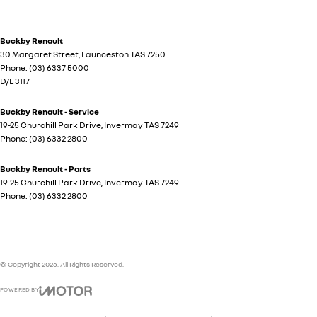
Buckby Renault
30 Margaret Street
,
Launceston
TAS
7250
Phone:
(03) 6337 5000
D/L 3117
Buckby Renault - Service
19-25 Churchill Park Drive
,
Invermay
TAS
7249
Phone:
(03) 6332 2800
Buckby Renault - Parts
19-25 Churchill Park Drive
,
Invermay
TAS
7249
Phone:
(03) 6332 2800
© Copyright
2026
. All Rights Reserved.
POWERED BY
CMS Login
Visit iMotor