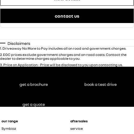
contact us
Disclaimers
1
.
Driveaway No More to Pay includes all on road and government charges.
2
.
EGC prices exclude government charges and on-road costs. Contact the
dealer to determine charges applicable to you.
3
.
Price on Application - Price will be disclosed to you upon contacting us.
get a brochure
book a test drive
get a quote
our range
aftersales
Symbioz
service