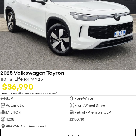
2025 Volkswagen Tayron
110TSI Life R4 MY25
$36,990
2
EGC - Excluding Government Charges
SUV
Pure White
Automatic
Front Wheel Drive
1.4 L 4 Cyl
Petrol - Premium ULP
4208
90710
BIG YARD at Devonport