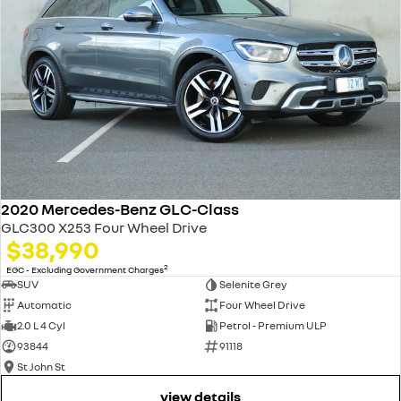
2020 Mercedes-Benz GLC-Class
GLC300 X253 Four Wheel Drive
$38,990
2
EGC - Excluding Government Charges
SUV
Selenite Grey
Automatic
Four Wheel Drive
2.0 L 4 Cyl
Petrol - Premium ULP
93844
91118
St John St
view details