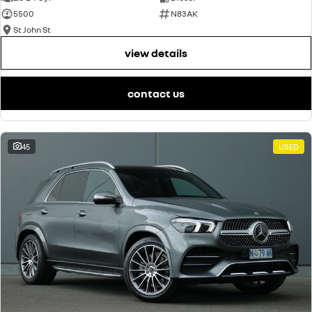
5500
N83AK
St John St
view details
contact us
45
USED