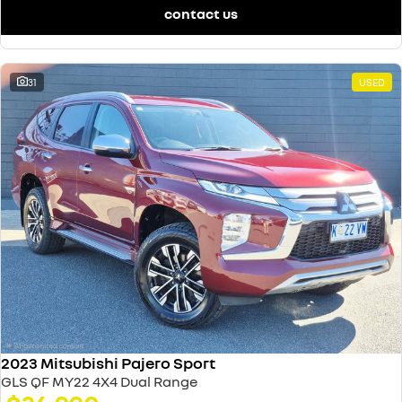
contact us
31
USED
2023 Mitsubishi Pajero Sport
GLS QF MY22 4X4 Dual Range