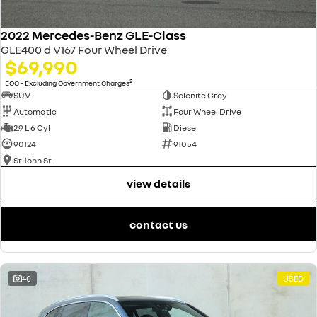
2022 Mercedes-Benz GLE-Class
GLE400 d V167 Four Wheel Drive
$69,990
2
EGC - Excluding Government Charges
SUV
Selenite Grey
Automatic
Four Wheel Drive
2.9 L 6 Cyl
Diesel
90124
91054
St John St
view details
contact us
40
USED