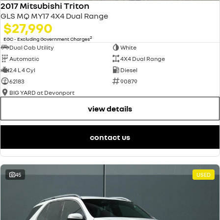
2017 Mitsubishi Triton
GLS MQ MY17 4X4 Dual Range
$27,990
2
EGC - Excluding Government Charges
Dual Cab Utility
White
Automatic
4X4 Dual Range
2.4 L 4 Cyl
Diesel
62183
90879
BIG YARD at Devonport
view details
contact us
45
USED