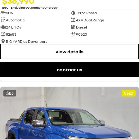
$36,990
2
EGC - Excluding Government Charges
SUV
Terra Rossa
Automatic
4X4 Dual Range
2.4 L 4 Cyl
Diesel
82683
90620
BIG YARD at Devonport
view details
contact us
20
USED