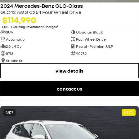
2024 Mercedes-Benz GLC-Class
GLC43 AMG C254 Four Wheel Drive
$114,990
2
EGC - Excluding Government Charges
SUV
Obsidian Black
Automatic
Four Wheel Drive
2.0 L 4 Cyl
Petrol - Premium ULP
8713
90732
St John St
view details
contact us
27
USED