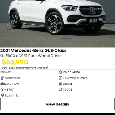
2021 Mercedes-Benz GLE-Class
GLE300 d V167 Four Wheel Drive
$63,990
2
EGC - Excluding Government Charges
SUV
Polar White
Automatic
Four Wheel Drive
2.0 L 4 Cyl
Diesel
48707
90998
St John St
view details