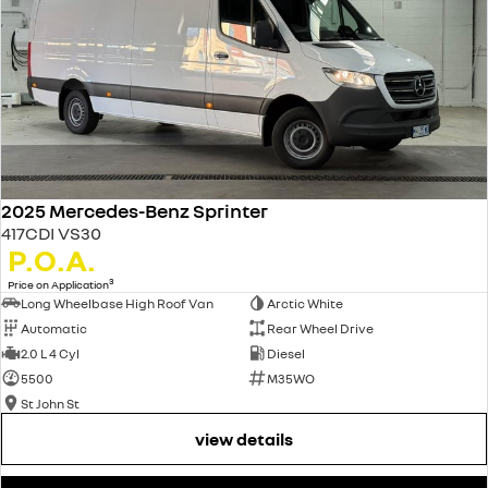
2025 Mercedes-Benz Sprinter
417CDI VS30
P.O.A.
3
Price on Application
Long Wheelbase High Roof Van
Arctic White
Automatic
Rear Wheel Drive
2.0 L 4 Cyl
Diesel
5500
M35WO
St John St
view details