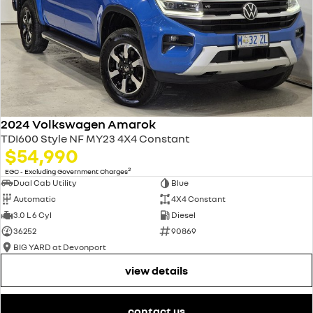
2024 Volkswagen Amarok
TDI600 Style NF MY23 4X4 Constant
$54,990
2
EGC - Excluding Government Charges
Dual Cab Utility
Blue
Automatic
4X4 Constant
3.0 L 6 Cyl
Diesel
36252
90869
BIG YARD at Devonport
view details
contact us