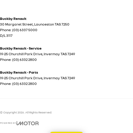
Buckby Renault
30 Margaret Street
,
Launceston
TAS
7250
Phone:
(03) 6337 5000
D/L 3117
Buckby Renault - Service
19-25 Churchill Park Drive
,
Invermay
TAS
7249
Phone:
(03) 6332 2800
Buckby Renault - Parts
19-25 Churchill Park Drive
,
Invermay
TAS
7249
Phone:
(03) 6332 2800
© Copyright
2026
. All Rights Reserved.
POWERED BY
CMS Login
Visit iMotor