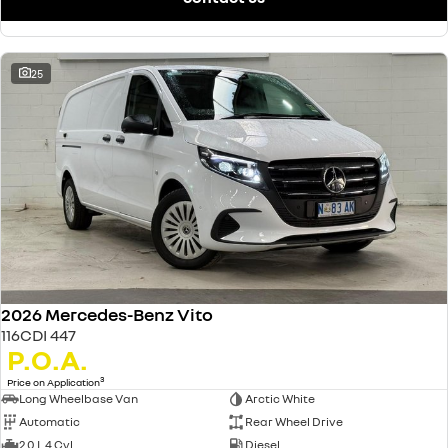
25
2026 Mercedes-Benz Vito
116CDI 447
P.O.A.
3
Price on Application
Long Wheelbase Van
Arctic White
Automatic
Rear Wheel Drive
2.0 L 4 Cyl
Diesel