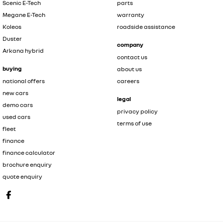
Scenic E-Tech
parts
Megane E-Tech
warranty
Koleos
roadside assistance
Duster
company
Arkana hybrid
contact us
buying
about us
national offers
careers
new cars
legal
demo cars
privacy policy
used cars
terms of use
fleet
finance
finance calculator
brochure enquiry
quote enquiry