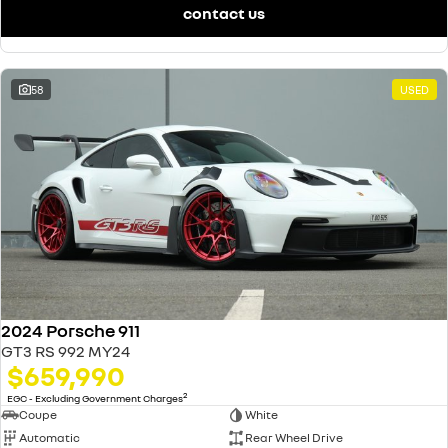
contact us
58
USED
2024 Porsche 911
GT3 RS 992 MY24
$659,990
2
EGC - Excluding Government Charges
Coupe
White
Automatic
Rear Wheel Drive