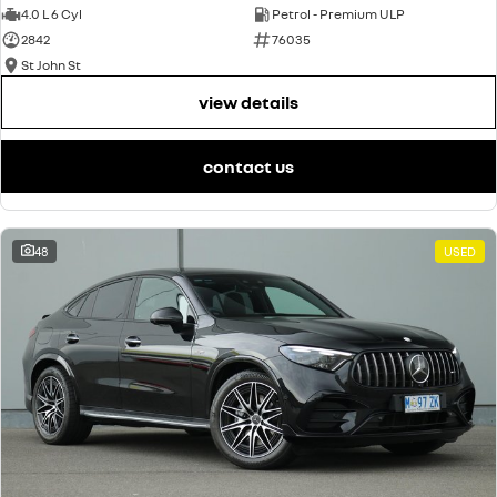
4.0 L 6 Cyl
Petrol - Premium ULP
2842
76035
St John St
view details
contact us
48
USED