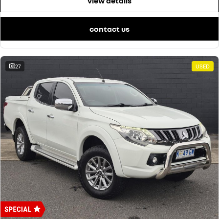
view details
contact us
27
USED