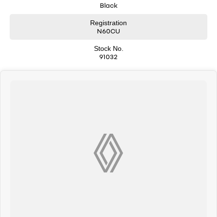
Black
Registration
N60CU
Stock No.
91032