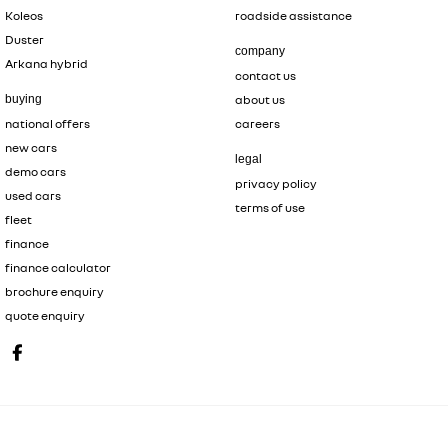
Koleos
roadside assistance
Duster
company
Arkana hybrid
contact us
buying
about us
national offers
careers
new cars
legal
demo cars
privacy policy
used cars
terms of use
fleet
finance
finance calculator
brochure enquiry
quote enquiry