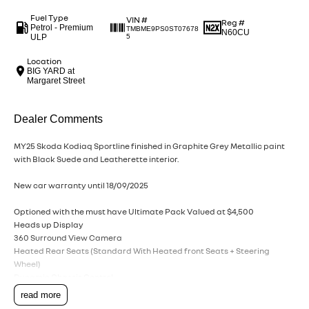
Fuel Type
VIN #
Reg #
Petrol - Premium
TMBME9PS0ST07678
N60CU
ULP
5
Location
BIG YARD at
Margaret Street
Dealer Comments
MY25 Skoda Kodiaq Sportline finished in Graphite Grey Metallic paint
with Black Suede and Leatherette interior.
New car warranty until 18/09/2025
Optioned with the must have Ultimate Pack Valued at $4,500
Heads up Display
360 Surround View Camera
Heated Rear Seats (Standard With Heated front Seats + Steering
Wheel)
Dynamic Chassis Control
Progressive Steering
read more
Virtual pedal (Foot Operated Tailgate)