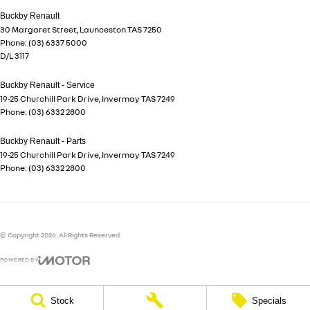
Buckby Renault
30 Margaret Street
,
Launceston
TAS
7250
Phone:
(03) 6337 5000
D/L 3117
Buckby Renault - Service
19-25 Churchill Park Drive
,
Invermay
TAS
7249
Phone:
(03) 6332 2800
Buckby Renault - Parts
19-25 Churchill Park Drive
,
Invermay
TAS
7249
Phone:
(03) 6332 2800
© Copyright
2026
. All Rights Reserved.
POWERED BY
CMS Login
Visit iMotor
Stock
Specials