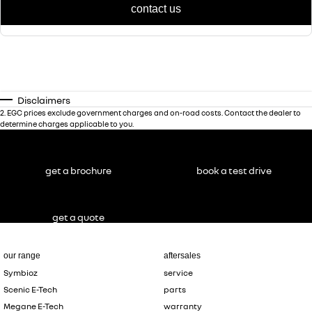
contact us
Disclaimers
2
.
EGC prices exclude government charges and on-road costs. Contact the dealer to
determine charges applicable to you.
get a brochure
book a test drive
get a quote
our range
aftersales
Symbioz
service
Scenic E-Tech
parts
Megane E-Tech
warranty