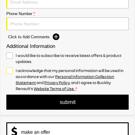
Phone Number
*
Click to Add Comments
Additional Information
I would like to subscribe to receive latest offers & product
updates.
I acknowledge that my personal information will be used in
accordance with our
Personal Information Collection
Statement
and
Privacy Policy
, and I agree to
Buckby
Renault's
Website Terms of Use.
*
submit
make an offer