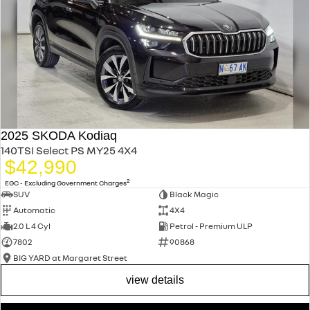
2025 SKODA Kodiaq
140TSI Select PS MY25 4X4
$42,990
2
EGC - Excluding Government Charges
SUV
Black Magic
Automatic
4X4
2.0 L 4 Cyl
Petrol - Premium ULP
7802
90868
BIG YARD at Margaret Street
view details