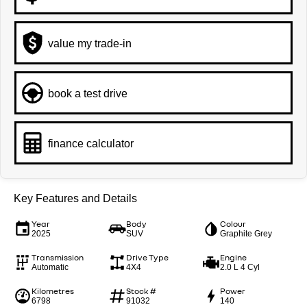
value my trade-in
book a test drive
finance calculator
Key Features and Details
Year
Body
Colour
2025
SUV
Graphite Grey
Transmission
Drive Type
Engine
Automatic
4X4
2.0 L 4 Cyl
Kilometres
Stock #
Power
6798
91032
140