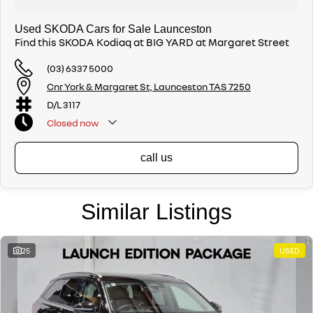
Used SKODA Cars for Sale Launceston
Find this SKODA Kodiaq at BIG YARD at Margaret Street
(03) 6337 5000
Cnr York & Margaret St, Launceston TAS 7250
D/L 3117
Closed
now
call us
Similar Listings
25
USED