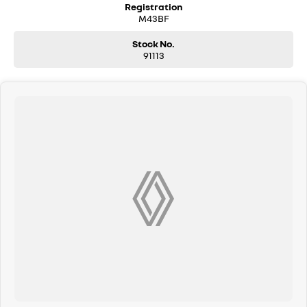
Registration
Pay," additional costs such as stamp duty and government
M43BF
charges may apply. Manufacturer specifications are sourced
from and include standard and optional features, some of which
Stock No.
may require a subscription. Prior to purchasing, please confirm
91113
both the price and specifications with our dealership. Actual
features and specifications may differ due to manufacturer
shortages or other factors. Our dealership is not liable for any
discrepancies between pre-generated and actual vehicle
specifications.