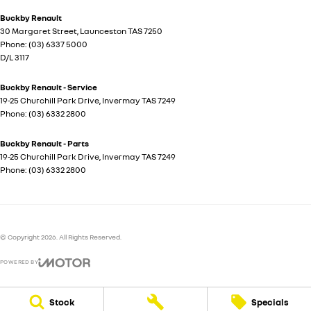
Buckby Renault
30 Margaret Street
,
Launceston
TAS
7250
Phone:
(03) 6337 5000
D/L 3117
Buckby Renault - Service
19-25 Churchill Park Drive
,
Invermay
TAS
7249
Phone:
(03) 6332 2800
Buckby Renault - Parts
19-25 Churchill Park Drive
,
Invermay
TAS
7249
Phone:
(03) 6332 2800
© Copyright
2026
. All Rights Reserved.
POWERED BY
CMS Login
Visit iMotor
Stock
Specials