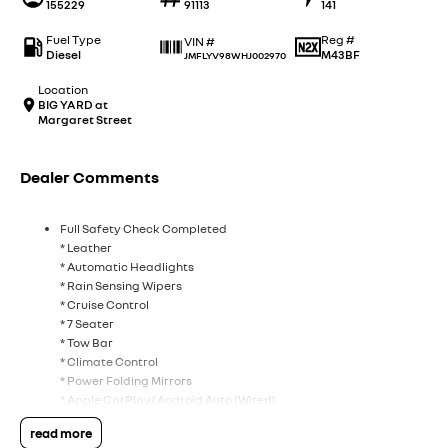
155229
91113
141
Fuel Type
Reg #
VIN #
Diesel
M43BF
JMFLYV98WHJ002970
Location
BIG YARD at
Margaret Street
Dealer Comments
Full Safety Check Completed
* Leather
* Automatic Headlights
* Rain Sensing Wipers
* Cruise Control
* 7 Seater
* Tow Bar
* Climate Control
* Power Folding Mirrors
* Apple CarPlay/ Android Auto (Wired)
* DAB+ Radio
read more
* Rockford Fosgate 12 Speaker Audio