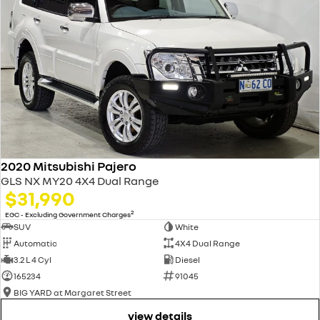
2020 Mitsubishi Pajero
GLS NX MY20 4X4 Dual Range
$31,990
2
EGC - Excluding Government Charges
SUV
White
Automatic
4X4 Dual Range
3.2 L 4 Cyl
Diesel
165234
91045
BIG YARD at Margaret Street
view details