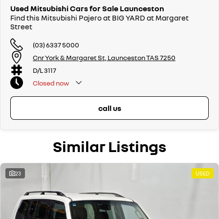
Used Mitsubishi Cars for Sale Launceston
Find this Mitsubishi Pajero at BIG YARD at Margaret
Street
(03) 6337 5000
Cnr York & Margaret St, Launceston TAS 7250
D/L 3117
Closed
now
call us
Similar Listings
23
USED