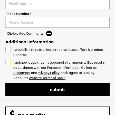
Phone Number
*
Click to Add Comments
Additional Information
I would like to subscribe to receive latest offers & product
updates.
I acknowledge that my personal information will be used in
accordance with our
Personal Information Collection
Statement
and
Privacy Policy
, and I agree to
Buckby
Renault's
Website Terms of Use.
*
submit
make an offer