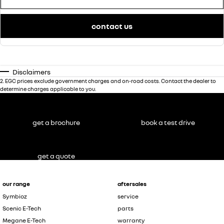
contact us
Disclaimers
2
.
EGC prices exclude government charges and on-road costs. Contact the dealer to
determine charges applicable to you.
get a brochure
book a test drive
get a quote
our range
aftersales
Symbioz
service
Scenic E-Tech
parts
Megane E-Tech
warranty