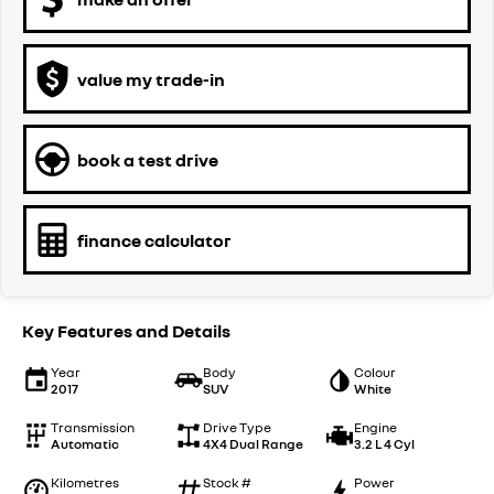
value my trade-in
book a test drive
finance calculator
Key Features and Details
Year
Body
Colour
2017
SUV
White
Transmission
Drive Type
Engine
Automatic
4X4 Dual Range
3.2 L 4 Cyl
Kilometres
Stock #
Power