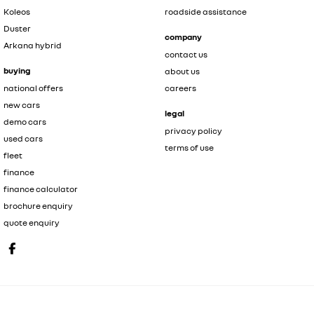
Koleos
roadside assistance
Duster
company
Arkana hybrid
contact us
buying
about us
national offers
careers
new cars
legal
demo cars
privacy policy
used cars
terms of use
fleet
finance
finance calculator
brochure enquiry
quote enquiry