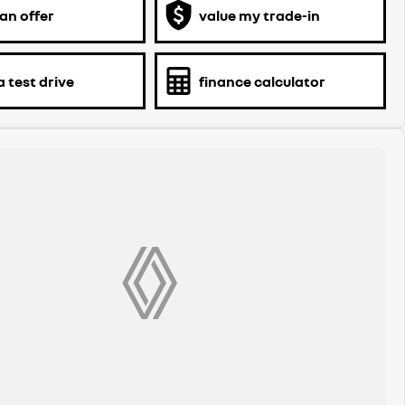
an offer
value my trade-in
 test drive
finance calculator