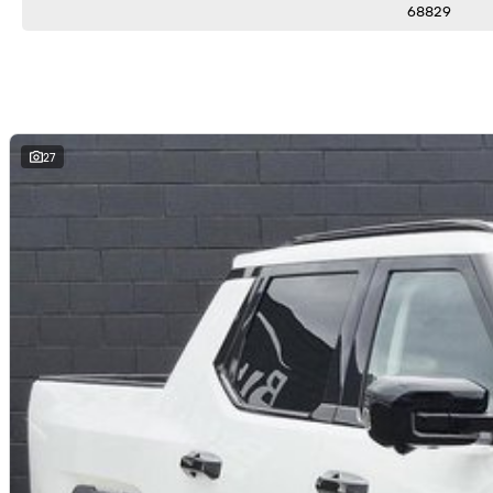
68829
27