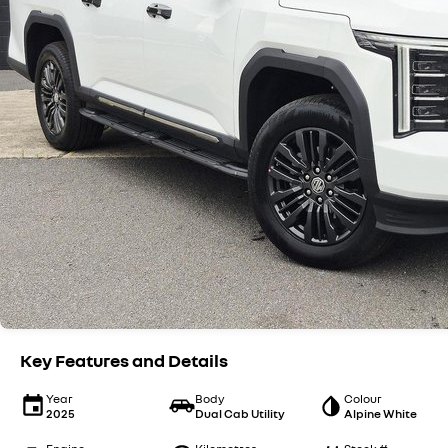
Key Features and Details
Year
Body
Colour
2025
Dual Cab Utility
Alpine White