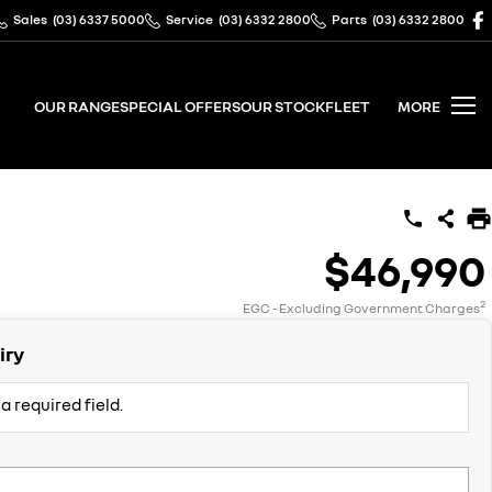
Sales
(03) 6337 5000
Service
(03) 6332 2800
Parts
(03) 6332 2800
OUR RANGE
SPECIAL OFFERS
OUR STOCK
FLEET
MORE
$46,990
2
EGC - Excluding Government Charges
iry
a required field.