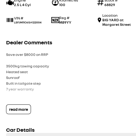
Engine
Kilometres
Stock #
2.5 L 4 Cyl
100
68829
Location
Reg #
VIN #
BIG YARD at
M89YY
LSFJM11C6SA122004
Margaret Street
Dealer Comments
Save over $8000 on RRP
3500kg towing capacity
Heated seat
Sunroof
Built in tailgate step
7 year warranty
read more
Car Details