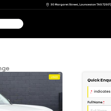
30 Margaret Street, Launceston TAS 7250
nge
USED
Quick Enqu
*
indicates 
Full Name
*