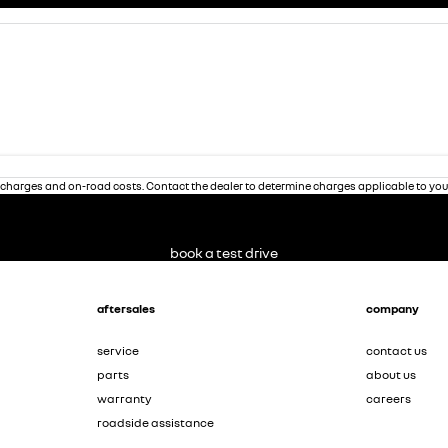
charges and on-road costs. Contact the dealer to determine charges applicable to you
book a test drive
aftersales
company
service
contact us
parts
about us
warranty
careers
roadside assistance