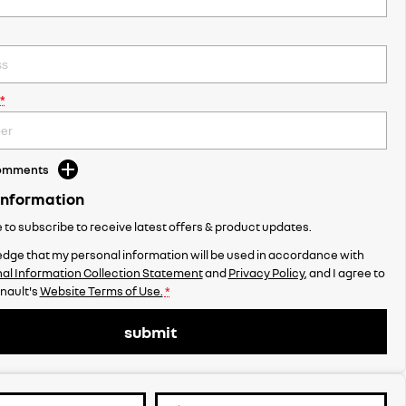
*
Comments
Information
ke to subscribe to receive latest offers & product updates.
dge that my personal information will be used in accordance with
al Information Collection Statement
and
Privacy Policy
, and I agree to
nault's
Website Terms of Use.
*
submit