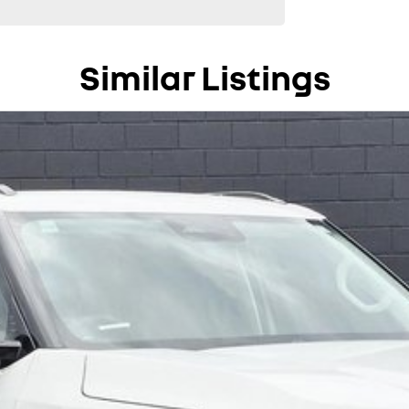
Similar Listings