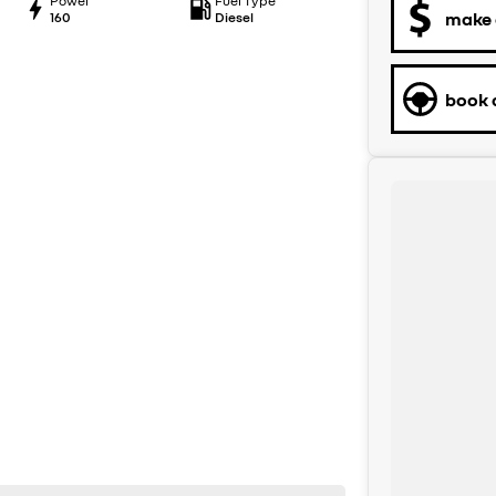
Power
Fuel Type
make 
160
Diesel
book a