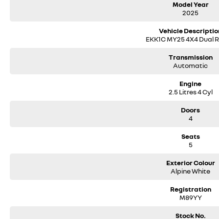
Model Year
2025
Vehicle Descriptio
EKK1C MY25 4X4 Dual 
Transmission
Automatic
Engine
2.5 Litres 4 Cyl
Doors
4
Seats
5
Exterior Colour
Alpine White
Registration
M89YY
Stock No.