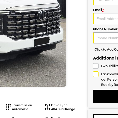
Email
*
Phone Number
Click to Add 
Additional 
I would li
I acknowle
our
Person
Buckby Re
Transmission
Drive Type
Automatic
4X4 Dual Range