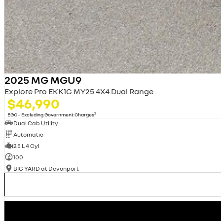
2025 MG MGU9
Explore Pro EKK1C MY25 4X4 Dual Range
$46,990
2
EGC - Excluding Government Charges
Dual Cab Utility
Automatic
2.5 L 4 Cyl
100
BIG YARD at Devonport