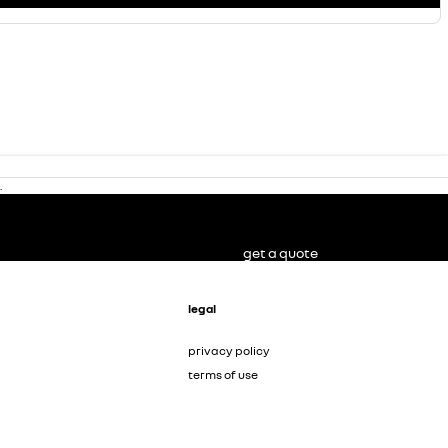
.
get a quote
legal
privacy policy
terms of use