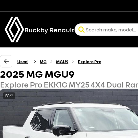
Buckby Renault
Used
MG
MGU9
Explore Pro
2025 MG MGU9
Explore Pro EKK1C MY25 4X4 Dual Ra
27