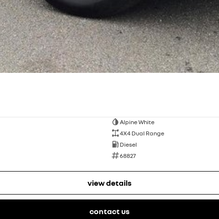
Alpine White
4X4 Dual Range
Diesel
68827
view details
contact us