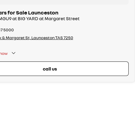
rs for Sale Launceston
 MGU9 at BIG YARD at Margaret Street
37 5000
k & Margaret St, Launceston TAS 7250
now
call us