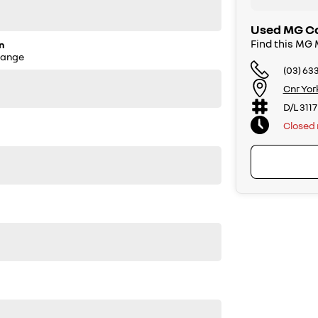
Used MG Ca
Find this MG
n
Range
(03) 63
Cnr Yor
D/L 3117
Closed