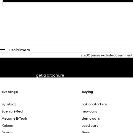
Disclaimers
2
.
EGC prices exclude government 
get a brochure
our range
buying
Symbioz
national offers
Scenic E-Tech
new cars
Megane E-Tech
demo cars
Koleos
used cars
Duster
fleet