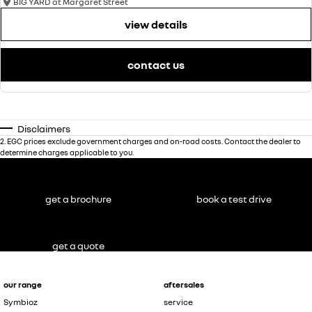
BIG YARD at Margaret Street
view details
contact us
Disclaimers
2
.
EGC prices exclude government charges and on-road costs. Contact the dealer to
determine charges applicable to you.
get a brochure
book a test drive
get a quote
our range
aftersales
Symbioz
service