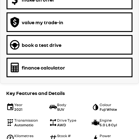
value my trade-in
book a test drive
finance calculator
Key Features and Details
Year
Body
Colour
2021
SUV
Fuji White
Transmission
Drive Type
Engine
Automatic
AWD
5.0 L 8 Cyl
Kilometres
Stock #
Power