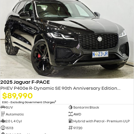
2025 Jaguar F-PACE
PHEV P400e R-Dynamic SE 90th Anniversary Edition X761 MY26 AWD
$89,990
2
EGC - Excluding Government Charges
SUV
Santorini Black
Automatic
AWD
2.0 L 4 Cyl
Hybrid with Petrol - Premium ULP
15113
91720