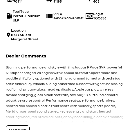
70914
91195
405
Fuel Type
Reg #
VIN #
Petrol - Premium
TOO636
SADCA2AE8MA681822
ULP
Location
BIG YARD at
Margaret Street
Dealer Comments
Stunning performance and style with this Jaguar F Pace SVR, powerful
5.0 super charged V8 engine with 8 speed auto with sport mode and
paddle shift, fully optioned with 22 inch diamond turned with technical
satin finish alloy wheels, sliding panorama sunroof with gesture closing
roof blind, privacy glass, head up display, Apple car play, wireless
device charging, gloss black roof rails, tow bar, 3D surround camera,
adaptive cruise control, Performance seats, performance brakes,
heated and cooled electric front seats with memory, sports pedals,
Meridian surround sound stereo, keyless entry and start, heated
steering wheel, red brake calipers, ebony hood lining, clear exit monitor,
powered tailgate, sports suspension, switchable active exhaust, tyre
pressure monitoring, bluetooth, navigation with a large 11.4 inch touch