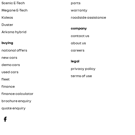
Scenic E-Tech
parts
Megane E-Tech
warranty
Koleos
roadside assistance
Duster
company
Arkana hybrid
contact us
buying
about us
national offers
careers
new cars
legal
demo cars
privacy policy
used cars
terms of use
fleet
finance
finance calculator
brochure enquiry
quote enquiry