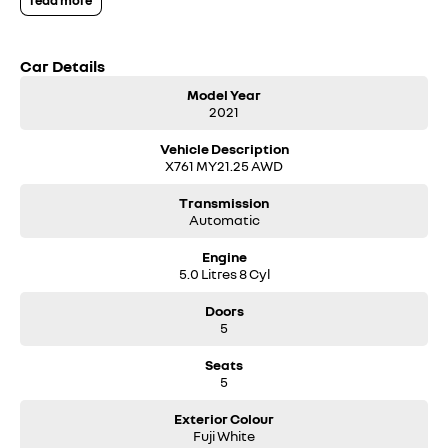
read more
screen, local owner with full Jaguar service history, makes this a very
desirable unit at a great price.
Car Details
Model Year
2021
Vehicle Description
X761 MY21.25 AWD
Transmission
Automatic
Engine
5.0 Litres 8 Cyl
Doors
5
Seats
5
Exterior Colour
Fuji White