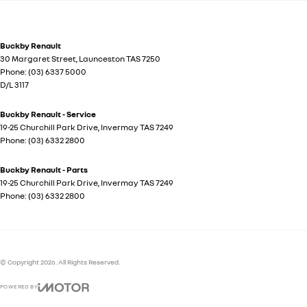
Buckby Renault
30 Margaret Street
,
Launceston
TAS
7250
Phone:
(03) 6337 5000
D/L 3117
Buckby Renault - Service
19-25 Churchill Park Drive
,
Invermay
TAS
7249
Phone:
(03) 6332 2800
Buckby Renault - Parts
19-25 Churchill Park Drive
,
Invermay
TAS
7249
Phone:
(03) 6332 2800
© Copyright
2026
. All Rights Reserved.
POWERED BY
CMS Login
Visit iMotor