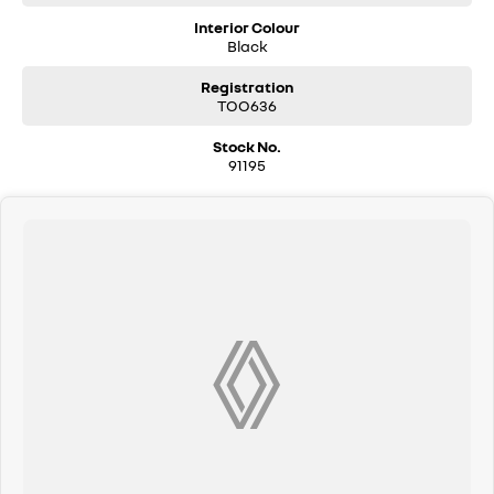
Interior Colour
Black
Registration
TOO636
Stock No.
91195