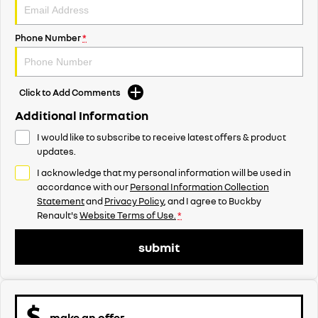
Phone Number
*
Click to Add Comments
Additional Information
I would like to subscribe to receive latest offers & product
updates.
I acknowledge that my personal information will be used in
accordance with our
Personal Information Collection
Statement
and
Privacy Policy
, and I agree to
Buckby
Renault's
Website Terms of Use.
*
submit
make an offer