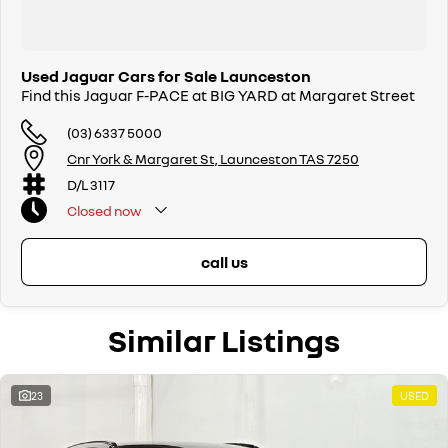
Used Jaguar Cars for Sale Launceston
Find this Jaguar F-PACE at BIG YARD at Margaret Street
(03) 6337 5000
Cnr York & Margaret St, Launceston TAS 7250
D/L 3117
Closed
now
call us
Similar Listings
23
USED