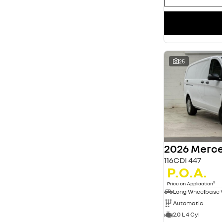
25
2026 Merce
116CDI 447
P.O.A.
3
Price on Application
Long Wheelbase
Automatic
2.0 L 4 Cyl