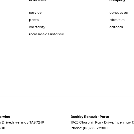
service
contact us
parts
about us
warranty
careers
roadside assistance
ervice
Buckby Renault - Parts
k Drive
,
Invermay
TAS
7249
19-25 Churchill Park Drive
,
Invermay
T
2800
Phone:
(03) 6332 2800