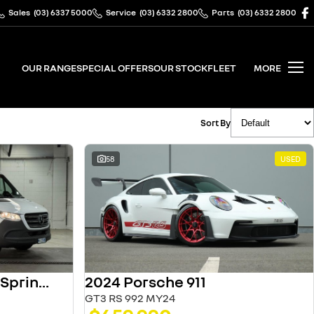
Sales
(03) 6337 5000
Service
(03) 6332 2800
Parts
(03) 6332 2800
OUR RANGE
SPECIAL OFFERS
OUR STOCK
FLEET
MORE
Sort By
58
USED
2024 Porsche 911
2025 Mercedes-Benz Sprinter
GT3 RS 992 MY24