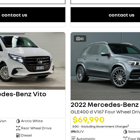
contact us
contact us
45
des-Benz Vito
GLE400 d V167 Four Wheel Dri
$69,990
 Van
Arctic White
2
EGC - Excluding Government Charges
Rear Wheel Drive
SUV
Seleni
Diesel
Automatic
Four W