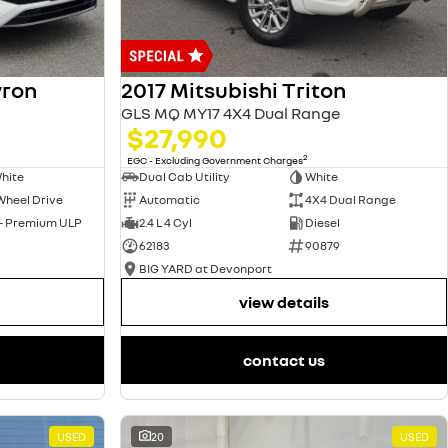
yron
2017 Mitsubishi Triton
GLS MQ MY17 4X4 Dual Range
$27,990
2
EGC - Excluding Government Charges
hite
Dual Cab Utility
White
Wheel Drive
Automatic
4X4 Dual Range
 - Premium ULP
2.4 L 4 Cyl
Diesel
62183
90879
BIG YARD at Devonport
view details
contact us
USED
20
USED