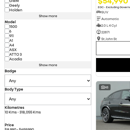
$54,990
GWM
Geely
EGC - Excluding Gover
Holden
SUV
Show more
Automatic
Model
2.0 L 4 Cyl
1500
6
22871
911
St John St
A1
A4
ASX
ATTO 3
Acadia
Show more
Badge
48
Body Type
Kilometres
10 Kms - 318,055 Kms
Price
$8,990 - $659,990