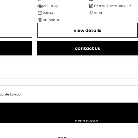
2.0 L 4 Cyl
Petrol - Premium ULP
93844
91118
St John St
view details
contact us
able to you.
get a quote
legal