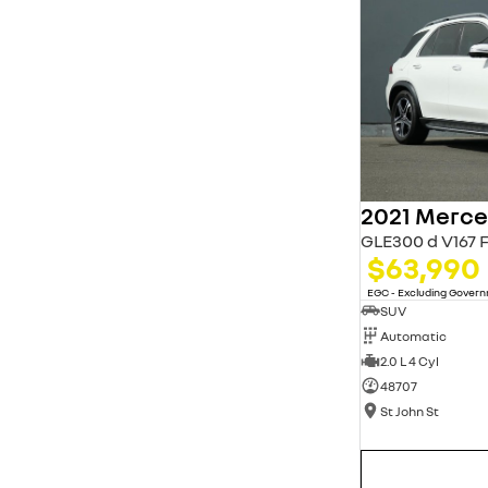
* This estimate is based on a loan term of 5 years
and interest of 11.94% p/a.
Important information about this tool.
For an
accurate finance estimate, please complete our
finance
enquiry
form.
GLE300 d V167 
$63,990
EGC - Excluding Gover
SUV
Automatic
2.0 L 4 Cyl
48707
St John St