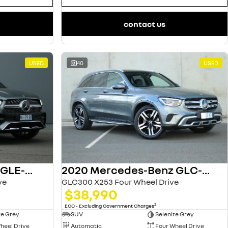
contact us
USED
40
USED
2022 Mercedes-Benz GLE-Class
2020 Mercedes-Benz GLC-Class
ve
GLC300 X253 Four Wheel Drive
$38,990
2
EGC - Excluding Government Charges
te Grey
SUV
Selenite Grey
heel Drive
Automatic
Four Wheel Drive