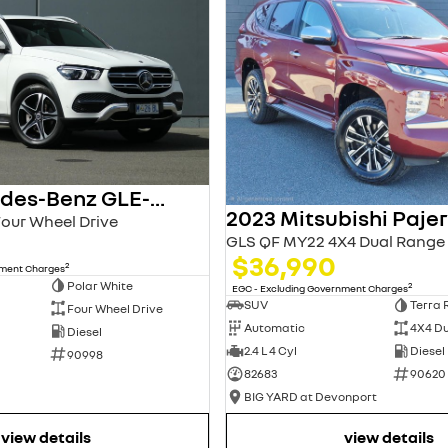
2021 Mercedes-Benz GLE-Class
Four Wheel Drive
GLS QF MY22 4X4 Dual Range
$36,990
2
nment Charges
Polar White
2
EGC - Excluding Government Charges
SUV
Terra 
Four Wheel Drive
Automatic
4X4 D
Diesel
2.4 L 4 Cyl
Diesel
90998
82683
90620
BIG YARD at Devonport
view details
view details