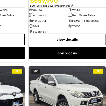
$659,990
2
EGC - Excluding Government Charges
Coupe
White
 White
Automatic
Rear Wheel Drive
heel Drive
4.0 L 6 Cyl
Petrol - Premium ULP
2842
76035
O
St John St
view details
contact us
USED
27
USED