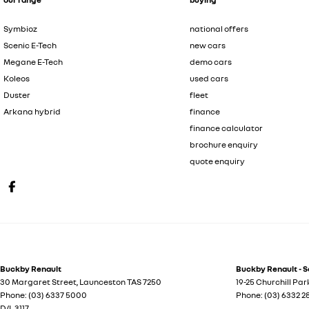
Symbioz
national offers
Scenic E-Tech
new cars
Megane E-Tech
demo cars
Koleos
used cars
Duster
fleet
Arkana hybrid
finance
finance calculator
brochure enquiry
quote enquiry
Buckby Renault
Buckby Renault - S
30 Margaret Street
,
Launceston
TAS
7250
19-25 Churchill Par
Phone:
(03) 6337 5000
Phone:
(03) 6332 
D/L 3117