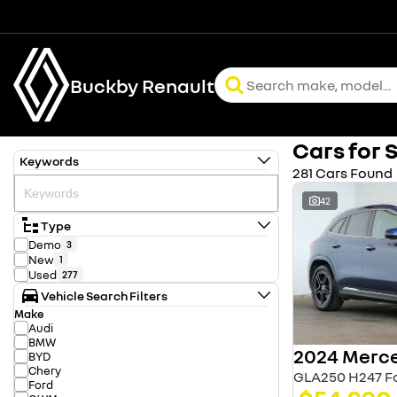
Buckby Renault
Cars for 
Keywords
281 Cars Found
42
Type
Demo
3
New
1
Used
277
Vehicle Search Filters
Make
Audi
BMW
BYD
Chery
GLA250 H247 Fo
Ford