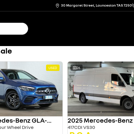
30 Margaret Street, Launceston TAS 7250
Sale
USED
26
2024 Mercedes-Benz GLA-Class
ur Wheel Drive
417CDI VS30