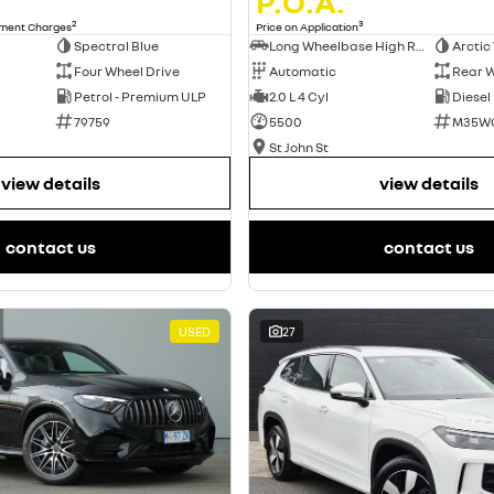
P.O.A.
2
3
nment Charges
Price on Application
Spectral Blue
Long Wheelbase High Roof Van
Arctic
Four Wheel Drive
Automatic
Rear W
Petrol - Premium ULP
2.0 L 4 Cyl
Diesel
79759
5500
M35W
St John St
view details
view details
contact us
contact us
USED
27