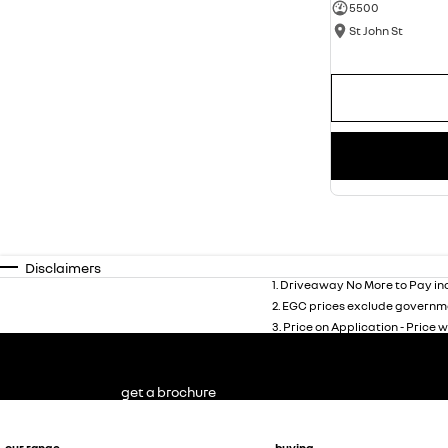
5500
St John St
Disclaimers
1
.
Driveaway No More to Pay inc
2
.
EGC prices exclude governme
3
.
Price on Application - Price w
get a brochure
our range
buying