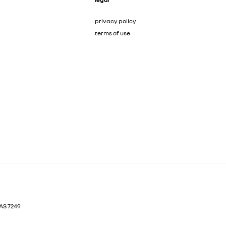
privacy policy
terms of use
AS
7249