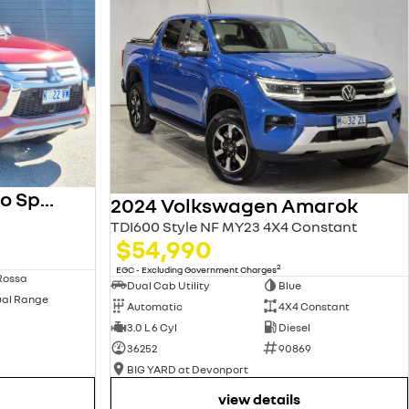
2023 Mitsubishi Pajero Sport
2024 Volkswagen Amarok
TDI600 Style NF MY23 4X4 Constant
$54,990
2
EGC - Excluding Government Charges
Rossa
Dual Cab Utility
Blue
ual Range
Automatic
4X4 Constant
3.0 L 6 Cyl
Diesel
36252
90869
BIG YARD at Devonport
view details