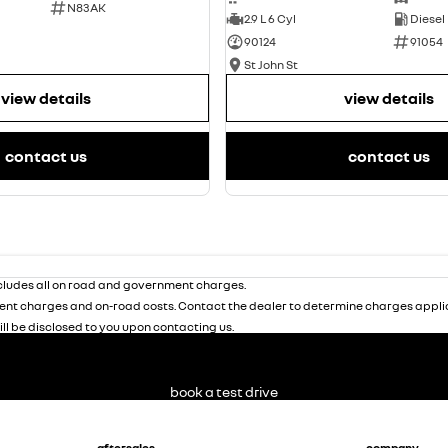
N83AK
2.9 L 6 Cyl
Diesel
90124
91054
St John St
view details
view details
contact us
contact us
ludes all on road and government charges.
nt charges and on-road costs. Contact the dealer to determine charges applic
ill be disclosed to you upon contacting us.
book a test drive
aftersales
company