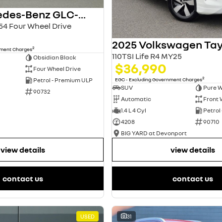
2024 Mercedes-Benz GLC-Class
4 Four Wheel Drive
2025 Volkswagen Ta
2
nment Charges
110TSI Life R4 MY25
Obsidian Black
$36,990
Four Wheel Drive
2
EGC - Excluding Government Charges
Petrol - Premium ULP
SUV
Pure W
90732
Automatic
Front 
1.4 L 4 Cyl
Petrol
4208
90710
BIG YARD at Devonport
view details
view details
contact us
contact us
USED
31