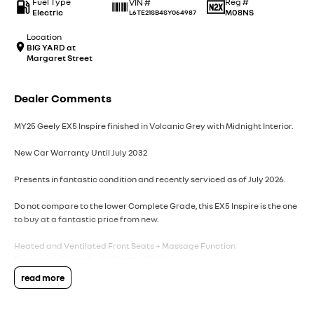
Fuel Type
Reg #
VIN #
Electric
M08NS
L6TE21SB4SY064987
Location
BIG YARD at
Margaret Street
Dealer Comments
MY25 Geely EX5 Inspire finished in Volcanic Grey with Midnight Interior.
New Car Warranty Until July 2032
Presents in fantastic condition and recently serviced as of July 2026.
Do not compare to the lower Complete Grade, this EX5 Inspire is the one
to buy at a fantastic price from new.
Heated and Ventilated Front Seats + Massage Function
Panoramic Sunroof with Electric Blind
360 View Camera
read more
Flyme Sound 16-Speaker Premium Sound
360 View Camera
160KW Single Electric Motor - 320Nm of Torque - Front Wheel Drive