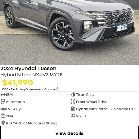
2024 Hyundai Tucson
Hybrid N Line NX4.V3 MY25
$41,990
2
EGC - Excluding Government Charges
SUV
Titan Grey
Automatic
Front Wheel Drive
1.6 L 4 Cyl
Hybrid with Petrol - Unleaded ULP
21341
91250
BIG YARD at Margaret Street
view details