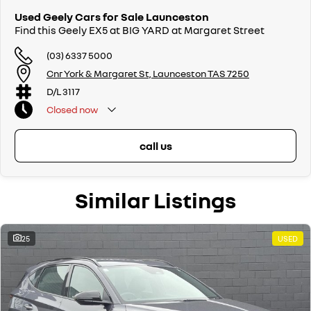
Used Geely Cars for Sale Launceston
Find this Geely EX5 at BIG YARD at Margaret Street
(03) 6337 5000
Cnr York & Margaret St, Launceston TAS 7250
D/L 3117
Closed
now
call us
Similar Listings
25
USED