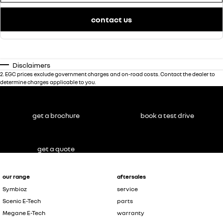
contact us
Disclaimers
2
.
EGC prices exclude government charges and on-road costs. Contact the dealer to
determine charges applicable to you.
get a brochure
book a test drive
get a quote
our range
aftersales
Symbioz
service
Scenic E-Tech
parts
Megane E-Tech
warranty