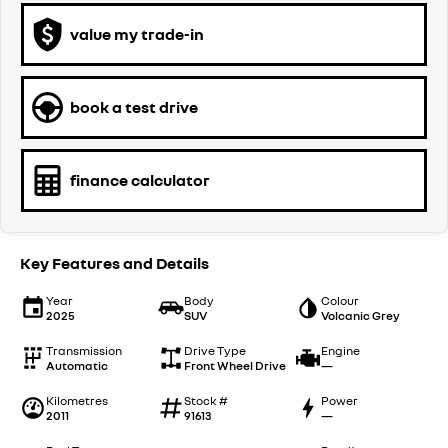
value my trade-in
book a test drive
finance calculator
Key Features and Details
Year
Body
Colour
2025
SUV
Volcanic Grey
Transmission
Drive Type
Engine
Automatic
Front Wheel Drive
—
Kilometres
Stock #
Power
2011
91613
—