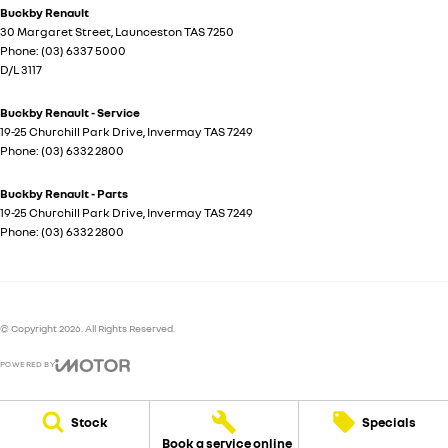
Buckby Renault
30 Margaret Street
,
Launceston
TAS
7250
Phone:
(03) 6337 5000
D/L 3117
Buckby Renault - Service
19-25 Churchill Park Drive
,
Invermay
TAS
7249
Phone:
(03) 6332 2800
Buckby Renault - Parts
19-25 Churchill Park Drive
,
Invermay
TAS
7249
Phone:
(03) 6332 2800
© Copyright
2026
. All Rights Reserved.
POWERED BY
CMS Login
Visit iMotor
Stock
Specials
Book a service online