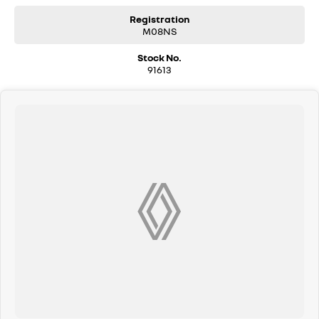
may differ due to manufacturer shortages or other factors. Our
dealership is not liable for any discrepancies between pre-generated
Registration
M08NS
and actual vehicle specifications.
Stock No.
91613