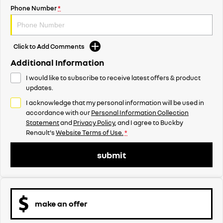
Phone Number
*
Click to Add Comments
Additional Information
I would like to subscribe to receive latest offers & product
updates.
I acknowledge that my personal information will be used in
accordance with our
Personal Information Collection
Statement
and
Privacy Policy
, and I agree to
Buckby
Renault's
Website Terms of Use.
*
submit
make an offer