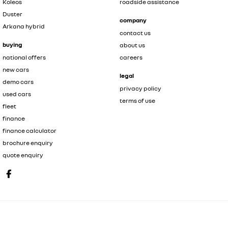
Koleos
roadside assistance
Duster
company
Arkana hybrid
contact us
buying
about us
national offers
careers
new cars
legal
demo cars
privacy policy
used cars
terms of use
fleet
finance
finance calculator
brochure enquiry
quote enquiry