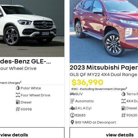
2021 Mercedes-Benz GLE-Class
Four Wheel Drive
GLS QF MY22 4X4 Dual Range
$36,990
2
nment Charges
Polar White
2
EGC - Excluding Government Charges
SUV
Terra 
Four Wheel Drive
Automatic
4X4 D
Diesel
2.4 L 4 Cyl
Diesel
90998
82683
90620
BIG YARD at Devonport
view details
view details