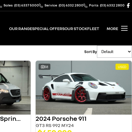
Sales
(03) 6337 5000
Service
(03) 6332 2800
Parts
(03) 6332 2800
OUR RANGE
SPECIAL OFFERS
OUR STOCK
FLEET
MORE
Sort By
58
USED
2024 Porsche 911
2025 Mercedes-Benz Sprinter
GT3 RS 992 MY24