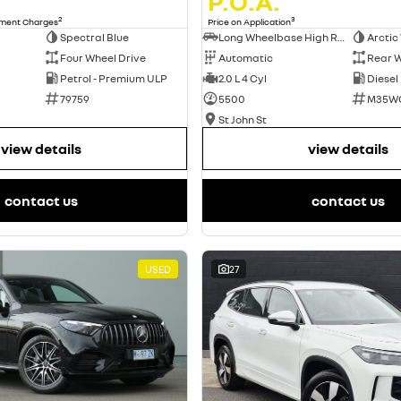
P.O.A.
2
3
nment Charges
Price on Application
Spectral Blue
Long Wheelbase High Roof Van
Arctic
Four Wheel Drive
Automatic
Rear W
Petrol - Premium ULP
2.0 L 4 Cyl
Diesel
79759
5500
M35W
St John St
view details
view details
contact us
contact us
USED
27