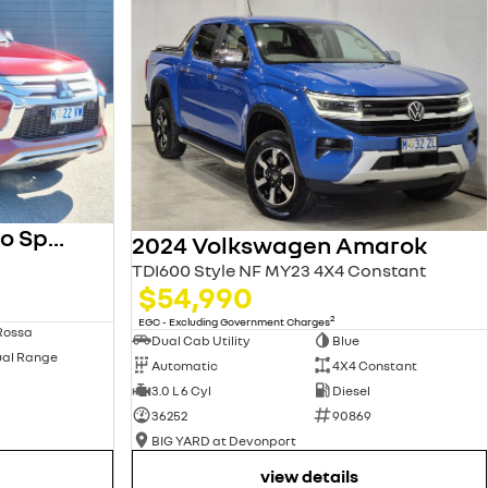
2023 Mitsubishi Pajero Sport
2024 Volkswagen Amarok
TDI600 Style NF MY23 4X4 Constant
$54,990
2
EGC - Excluding Government Charges
Rossa
Dual Cab Utility
Blue
ual Range
Automatic
4X4 Constant
3.0 L 6 Cyl
Diesel
36252
90869
BIG YARD at Devonport
view details