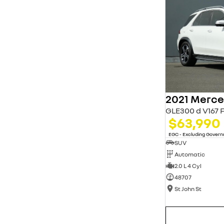
* This estimate is based on a loan term of 5 years
and interest of 11.94% p/a.
Important information about this tool.
For an
accurate finance estimate, please complete our
finance
enquiry
form.
GLE300 d V167 
$63,990
EGC - Excluding Gover
SUV
Automatic
2.0 L 4 Cyl
48707
St John St