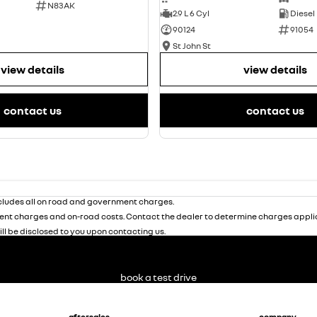
N83AK
2.9 L 6 Cyl
Diesel
90124
91054
St John St
view details
view details
contact us
contact us
ludes all on road and government charges.
nt charges and on-road costs. Contact the dealer to determine charges applic
ill be disclosed to you upon contacting us.
book a test drive
aftersales
company