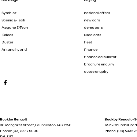
Symbioz
national offers
Scenic E-Tech
new cars
Megane E-Tech
demo cars
Koleos
used cars
Duster
fleet
Arkana hybrid
finance
finance calculator
brochure enquiry
quote enquiry
Buckby Renault
Buckby Renault - S
30 Margaret Street
,
Launceston
TAS
7250
19-25 Churchill Par
Phone:
(03) 6337 5000
Phone:
(03) 6332 
D/L 3117