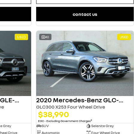
contact us
USED
40
USED
2022 Mercedes-Benz GLE-Class
2020 Mercedes-Benz GLC-Class
ve
GLC300 X253 Four Wheel Drive
$38,990
2
EGC - Excluding Government Charges
te Grey
SUV
Selenite Grey
heel Drive
Automatic
Four Wheel Drive