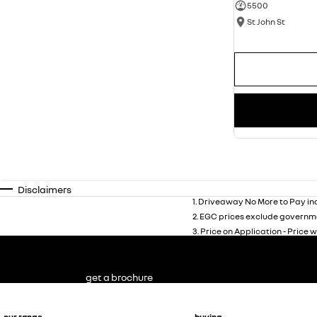
5500
St John St
Disclaimers
1
.
Driveaway No More to Pay inc
2
.
EGC prices exclude governme
3
.
Price on Application - Price w
get a brochure
our range
buying