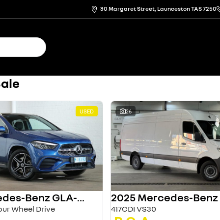
30 Margaret Street, Launceston TAS 7250
Sale
USED
26
2024 Mercedes-Benz GLA-Class
ur Wheel Drive
417CDI VS30