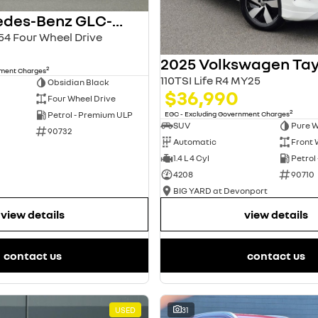
2024 Mercedes-Benz GLC-Class
4 Four Wheel Drive
2025 Volkswagen Ta
2
nment Charges
110TSI Life R4 MY25
Obsidian Black
$36,990
Four Wheel Drive
2
EGC - Excluding Government Charges
Petrol - Premium ULP
SUV
Pure W
90732
Automatic
Front 
1.4 L 4 Cyl
Petrol
4208
90710
BIG YARD at Devonport
view details
view details
contact us
contact us
USED
31