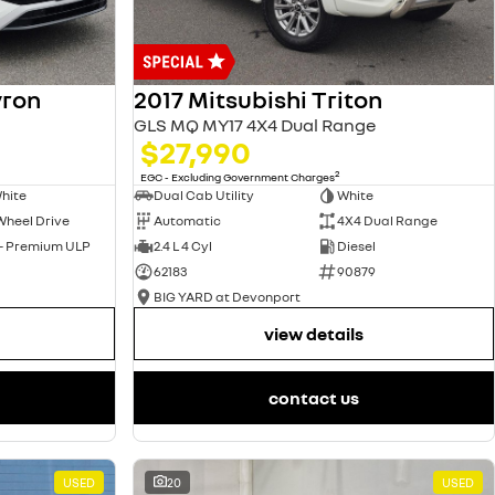
yron
2017 Mitsubishi Triton
GLS MQ MY17 4X4 Dual Range
$27,990
2
EGC - Excluding Government Charges
hite
Dual Cab Utility
White
Wheel Drive
Automatic
4X4 Dual Range
 - Premium ULP
2.4 L 4 Cyl
Diesel
62183
90879
BIG YARD at Devonport
view details
contact us
USED
20
USED