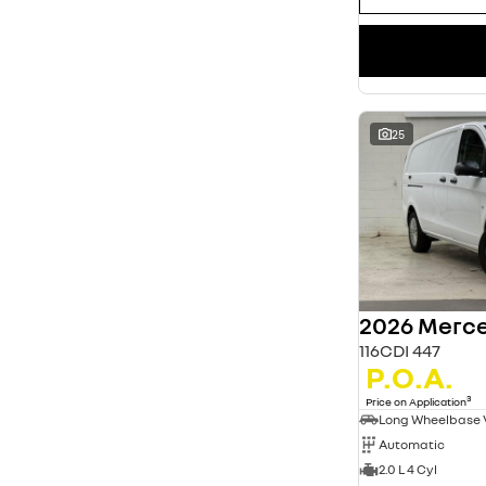
25
2026 Merce
116CDI 447
P.O.A.
3
Price on Application
Long Wheelbase
Automatic
2.0 L 4 Cyl