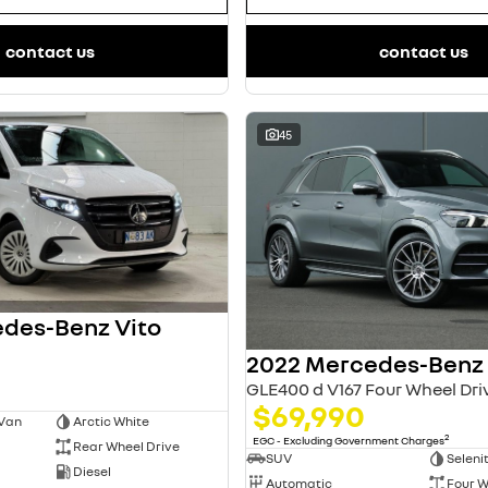
contact us
contact us
45
des-Benz Vito
GLE400 d V167 Four Wheel Dri
$69,990
 Van
Arctic White
2
EGC - Excluding Government Charges
Rear Wheel Drive
SUV
Seleni
Diesel
Automatic
Four W