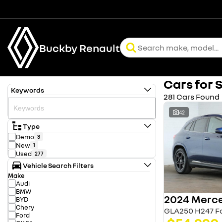
Buckby Renault
Cars for 
Keywords
281 Cars Found
42
Type
Demo
3
New
1
Used
277
Vehicle Search Filters
Make
Audi
BMW
BYD
Chery
GLA250 H247 Fo
Ford