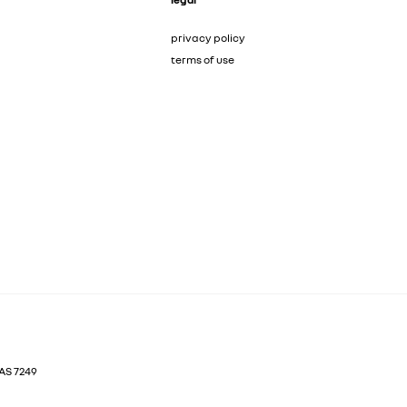
privacy policy
terms of use
AS
7249