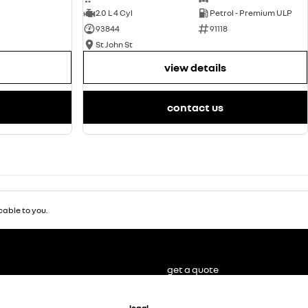
2.0 L 4 Cyl
Petrol - Premium ULP
93844
91118
St John St
view details
contact us
able to you.
get a quote
legal