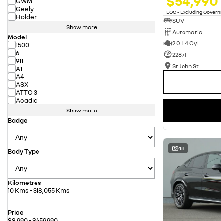
$54,990
GWM
Geely
EGC - Excluding Gover
Holden
SUV
Show more
Automatic
Model
2.0 L 4 Cyl
1500
6
22871
911
St John St
A1
A4
ASX
ATTO 3
Acadia
Show more
Badge
48
Body Type
Kilometres
10 Kms - 318,055 Kms
Price
$8,990 - $659,990