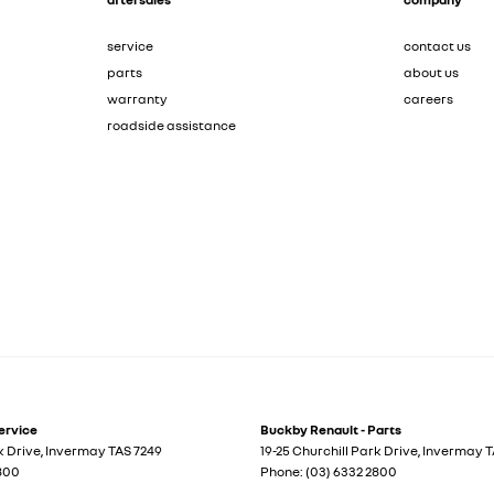
service
contact us
parts
about us
warranty
careers
roadside assistance
ervice
Buckby Renault - Parts
k Drive
,
Invermay
TAS
7249
19-25 Churchill Park Drive
,
Invermay
T
2800
Phone:
(03) 6332 2800