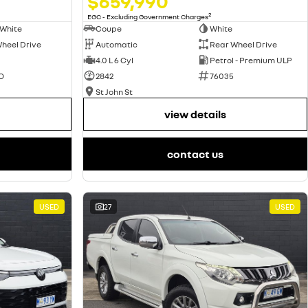
$659,990
2
EGC - Excluding Government Charges
Coupe
White
 White
Automatic
Rear Wheel Drive
heel Drive
4.0 L 6 Cyl
Petrol - Premium ULP
2842
76035
O
St John St
view details
contact us
USED
27
USED