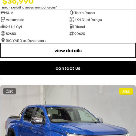
$36,990
2
EGC - Excluding Government Charges
SUV
Terra Rossa
Automatic
4X4 Dual Range
2.4 L 4 Cyl
Diesel
82683
90620
BIG YARD at Devonport
view details
contact us
20
USED