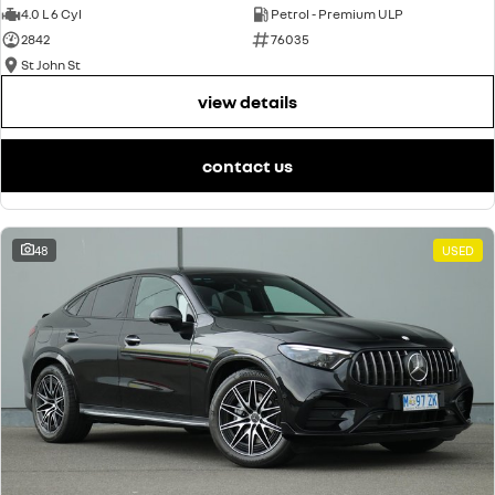
4.0 L 6 Cyl
Petrol - Premium ULP
2842
76035
St John St
view details
contact us
48
USED