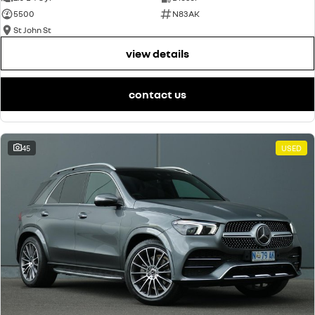
5500
N83AK
St John St
view details
contact us
45
USED