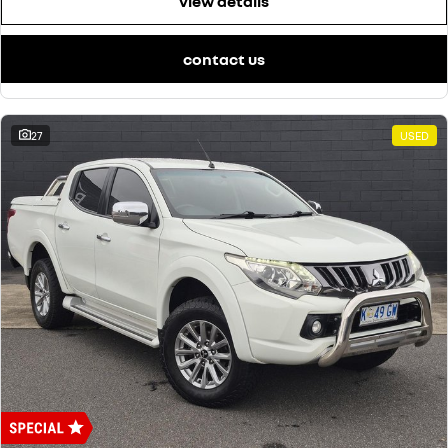
view details
contact us
27
USED