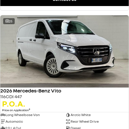
25
2026 Mercedes-Benz Vito
116CDI 447
P.O.A.
3
Price on Application
Long Wheelbase Van
Arctic White
Automatic
Rear Wheel Drive
2.0 L 4 Cyl
Diesel