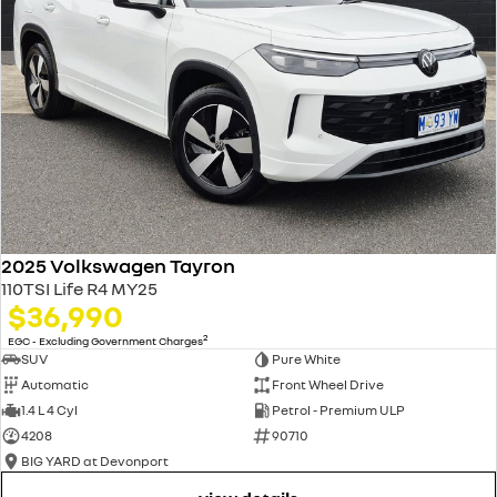
2025 Volkswagen Tayron
110TSI Life R4 MY25
$36,990
2
EGC - Excluding Government Charges
SUV
Pure White
Automatic
Front Wheel Drive
1.4 L 4 Cyl
Petrol - Premium ULP
4208
90710
BIG YARD at Devonport