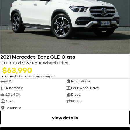
2021 Mercedes-Benz GLE-Class
GLE300 d V167 Four Wheel Drive
$63,990
2
EGC - Excluding Government Charges
SUV
Polar White
Automatic
Four Wheel Drive
2.0 L 4 Cyl
Diesel
48707
90998
St John St
view details