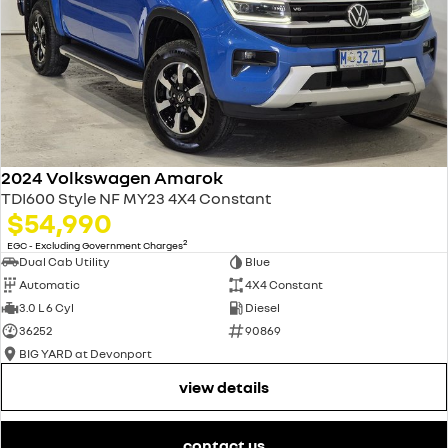
2024 Volkswagen Amarok
TDI600 Style NF MY23 4X4 Constant
$54,990
2
EGC - Excluding Government Charges
Dual Cab Utility
Blue
Automatic
4X4 Constant
3.0 L 6 Cyl
Diesel
36252
90869
BIG YARD at Devonport
view details
contact us