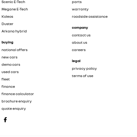
Scenic E-Tech
parts
Megane E-Tech
warranty
Koleos
roadside assistance
Duster
company
Arkana hybrid
contact us
buying
about us
national offers
careers
new cars
legal
demo cars
privacy policy
used cars
terms of use
fleet
finance
finance calculator
brochure enquiry
quote enquiry