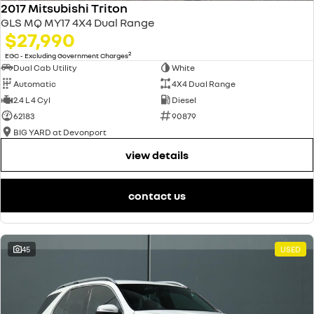
2017 Mitsubishi Triton
GLS MQ MY17 4X4 Dual Range
$27,990
2
EGC - Excluding Government Charges
Dual Cab Utility
White
Automatic
4X4 Dual Range
2.4 L 4 Cyl
Diesel
62183
90879
BIG YARD at Devonport
view details
contact us
45
USED