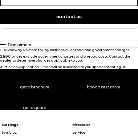
contact us
Disclaimers
1
.
Driveaway No More to Pay includes all on road and government charges.
2
.
EGC prices exclude government charges and on-road costs. Contact the
dealer to determine charges applicable to you.
3
.
Price on Application - Price will be disclosed to you upon contacting us.
get a brochure
book a test drive
get a quote
our range
aftersales
Symbioz
service