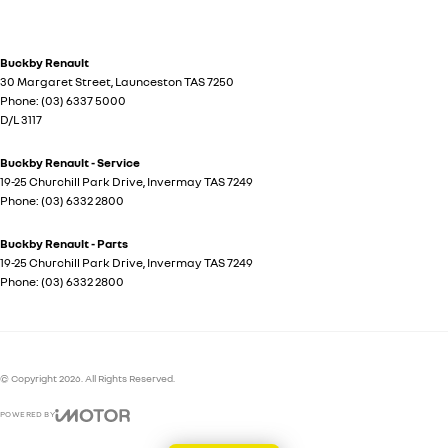
Buckby Renault
30 Margaret Street
,
Launceston
TAS
7250
Phone:
(03) 6337 5000
D/L 3117
Buckby Renault - Service
19-25 Churchill Park Drive
,
Invermay
TAS
7249
Phone:
(03) 6332 2800
Buckby Renault - Parts
19-25 Churchill Park Drive
,
Invermay
TAS
7249
Phone:
(03) 6332 2800
© Copyright
2026
. All Rights Reserved.
POWERED BY
CMS Login
Visit iMotor