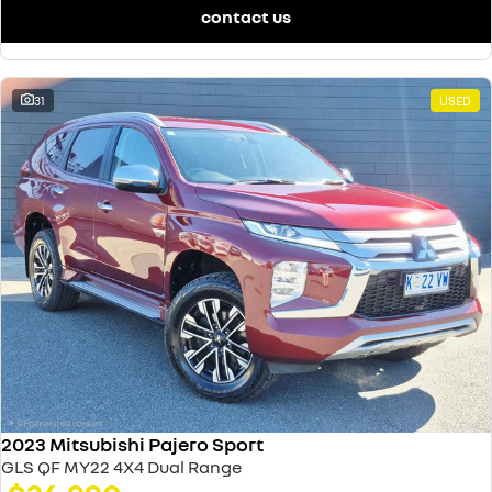
contact us
31
USED
2023 Mitsubishi Pajero Sport
GLS QF MY22 4X4 Dual Range