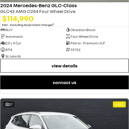
2024 Mercedes-Benz GLC-Class
GLC43 AMG C254 Four Wheel Drive
$114,990
2
EGC - Excluding Government Charges
SUV
Obsidian Black
Automatic
Four Wheel Drive
2.0 L 4 Cyl
Petrol - Premium ULP
8713
90732
St John St
view details
contact us
27
USED