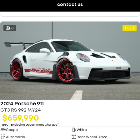
contact us
58
USED
2024 Porsche 911
GT3 RS 992 MY24
$659,990
2
EGC - Excluding Government Charges
Coupe
White
Automatic
Rear Wheel Drive