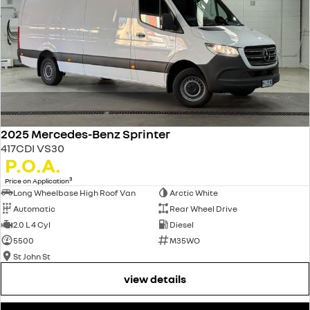
2025 Mercedes-Benz Sprinter
417CDI VS30
P.O.A.
3
Price on Application
Long Wheelbase High Roof Van
Arctic White
Automatic
Rear Wheel Drive
2.0 L 4 Cyl
Diesel
5500
M35WO
St John St
view details