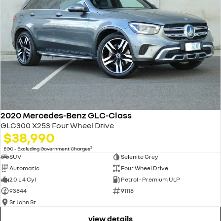
2020 Mercedes-Benz GLC-Class
GLC300 X253 Four Wheel Drive
$38,990
2
EGC - Excluding Government Charges
SUV
Selenite Grey
Automatic
Four Wheel Drive
2.0 L 4 Cyl
Petrol - Premium ULP
93844
91118
St John St
view details