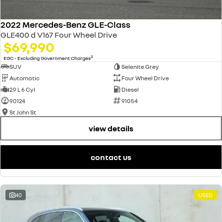
2022 Mercedes-Benz GLE-Class
GLE400 d V167 Four Wheel Drive
$69,990
2
EGC - Excluding Government Charges
SUV
Selenite Grey
Automatic
Four Wheel Drive
2.9 L 6 Cyl
Diesel
90124
91054
St John St
view details
contact us
40
USED