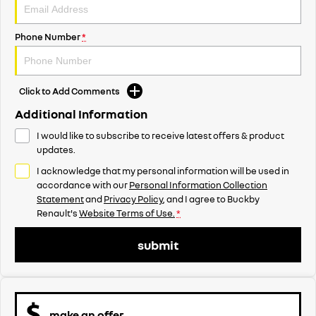
Phone Number
*
Click to Add Comments
Additional Information
I would like to subscribe to receive latest offers & product
updates.
I acknowledge that my personal information will be used in
accordance with our
Personal Information Collection
Statement
and
Privacy Policy
, and I agree to
Buckby
Renault's
Website Terms of Use.
*
submit
make an offer