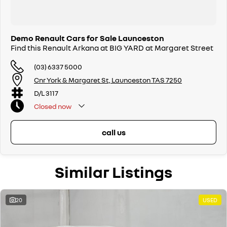
Demo Renault Cars for Sale Launceston
Find this Renault Arkana at BIG YARD at Margaret Street
(03) 6337 5000
Cnr York & Margaret St, Launceston TAS 7250
D/L 3117
Closed
now
call us
Similar Listings
20
USED