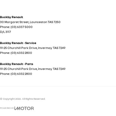
Buckby Renault
30 Margaret Street
,
Launceston
TAS
7250
Phone:
(03) 6337 5000
D/L 3117
Buckby Renault - Service
19-25 Churchill Park Drive
,
Invermay
TAS
7249
Phone:
(03) 6332 2800
Buckby Renault - Parts
19-25 Churchill Park Drive
,
Invermay
TAS
7249
Phone:
(03) 6332 2800
© Copyright
2026
. All Rights Reserved.
POWERED BY
CMS Login
Visit iMotor