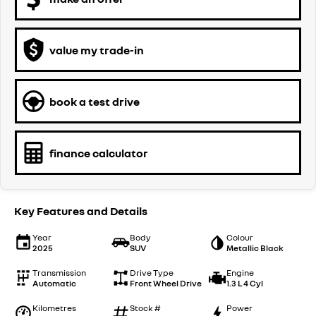
value my trade-in
book a test drive
finance calculator
Key Features and Details
Year
Body
Colour
2025
SUV
Metallic Black
Transmission
Drive Type
Engine
Automatic
Front Wheel Drive
1.3 L 4 Cyl
Kilometres
Stock #
Power