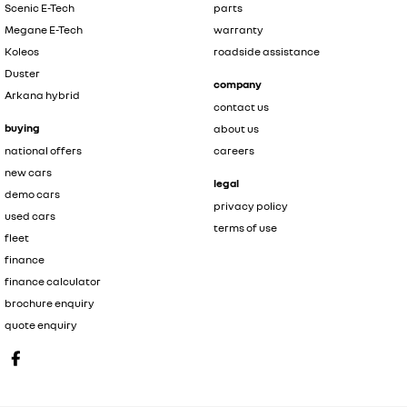
Scenic E-Tech
parts
Megane E-Tech
warranty
Koleos
roadside assistance
Duster
company
Arkana hybrid
contact us
buying
about us
national offers
careers
new cars
legal
demo cars
privacy policy
used cars
terms of use
fleet
finance
finance calculator
brochure enquiry
quote enquiry