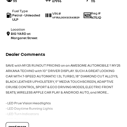
99
67996
115
Fuel Type
Reg #
VIN #
Petrol - Unleaded
N75JQ
VF1RJL00XSC543829
ULP
Location
BIG YARD at
Margaret Street
Dealer Comments
SAVE with MY25 RUNOUT PRICING on an AWESOME AUTOMOBILE !! MY25
ARKANA TECHNO with 10" DRIVER DISPLAY. SUCH A GREAT LOOKING
CAR WITH 7-SPEED AUTOMATIC 1.3L TURBO, 18" DIAMOND CUT ALLOYS,
BLACK LEATHER UPHOLSTERY, 9" MEDIA TOUCHSCREEN, ADAPTIVE
CRUISE CONTROL, SPORT & ECO DRIVING MODES, ELECTRIC FRONT
SEATS, WIRELESS APPLE CAR PLAY & ANDROID AUTO, and MORE...
- LED Prue Vision Headlights
- LED Daytime Running Lights
- LED Turn Indicators
- LED Tail Lights
- Rear View Camera
read more