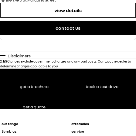
BIG YARD at Margaret Street
view details
contact us
Disclaimers
2
.
EGC prices exclude government charges and on-road costs. Contact the dealer to
determine charges applicable to you.
get a brochure
book a test drive
get a quote
our range
aftersales
Symbioz
service