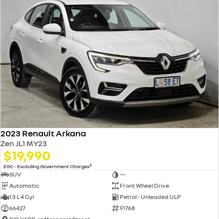
2023 Renault Arkana
Zen JL1 MY23
$19,990
2
EGC - Excluding Government Charges
SUV
—
Automatic
Front Wheel Drive
1.3 L 4 Cyl
Petrol - Unleaded ULP
66427
91768